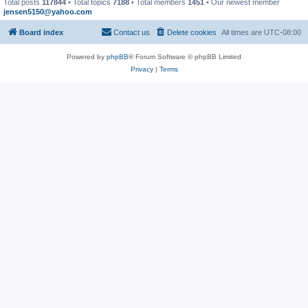
Total posts
117844
• Total topics
7188
• Total members
1451
• Our newest member
jensen5150@yahoo.com
Board index
Contact us
Delete cookies
All times are
UTC-08:00
Powered by
phpBB
® Forum Software © phpBB Limited
Privacy
|
Terms