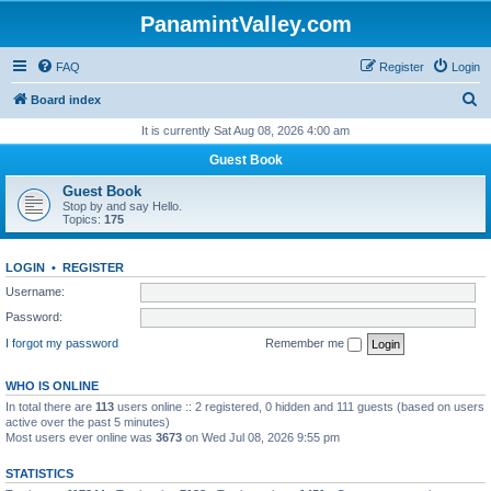
PanamintValley.com
FAQ
Register
Login
S
Board index
e
It is currently Sat Aug 08, 2026 4:00 am
a
Guest Book
r
Guest Book
c
Stop by and say Hello.
Topics:
175
h
LOGIN
•
REGISTER
Username:
Password:
I forgot my password
Remember me
WHO IS ONLINE
In total there are
113
users online :: 2 registered, 0 hidden and 111 guests (based on users
active over the past 5 minutes)
Most users ever online was
3673
on Wed Jul 08, 2026 9:55 pm
STATISTICS