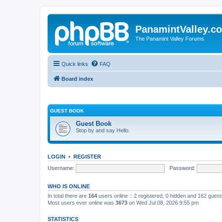
PanamintValley.c
The Panamint Valley Forums
Quick links
FAQ
Board index
GUEST BOOK
Guest Book
Stop by and say Hello.
LOGIN
•
REGISTER
Username:
Password:
WHO IS ONLINE
In total there are
164
users online :: 2 registered, 0 hidden and 162 gues
Most users ever online was
3673
on Wed Jul 08, 2026 9:55 pm
STATISTICS