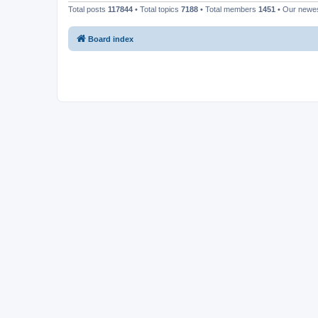
Total posts
117844
• Total topics
7188
• Total members
1451
• Our newe
Board index