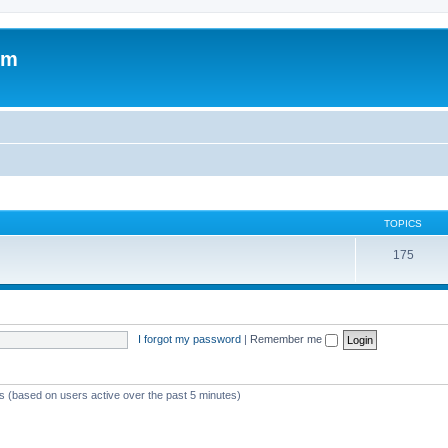
om
TOPICS
175
I forgot my password
|
Remember me
ts (based on users active over the past 5 minutes)