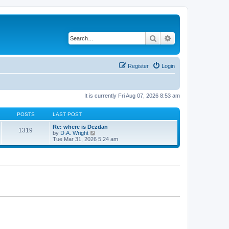
Search
Advanced search
Register
Login
It is currently Fri Aug 07, 2026 8:53 am
POSTS
LAST POST
Re: where is Dezdan
1319
V
by
D.A. Wright
i
Tue Mar 31, 2026 5:24 am
e
w
t
h
e
l
a
t
e
s
t
p
o
s