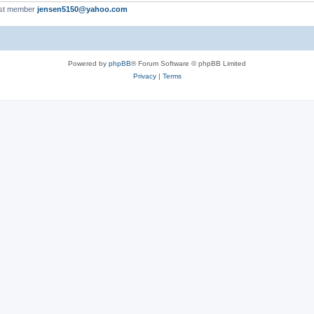
st member
jensen5150@yahoo.com
Powered by
phpBB
® Forum Software © phpBB Limited
Privacy
|
Terms