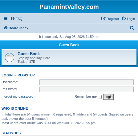
PanamintValley.com
FAQ
Register
Login
S
Board index
e
It is currently Sat Aug 08, 2026 11:59 pm
a
Guest Book
r
Guest Book
c
Stop by and say Hello.
Topics:
175
h
LOGIN
•
REGISTER
Username:
Password:
I forgot my password
Remember me
WHO IS ONLINE
In total there are
54
users online :: 0 registered, 0 hidden and 54 guests (based on users
active over the past 5 minutes)
Most users ever online was
3673
on Wed Jul 08, 2026 9:55 pm
STATISTICS