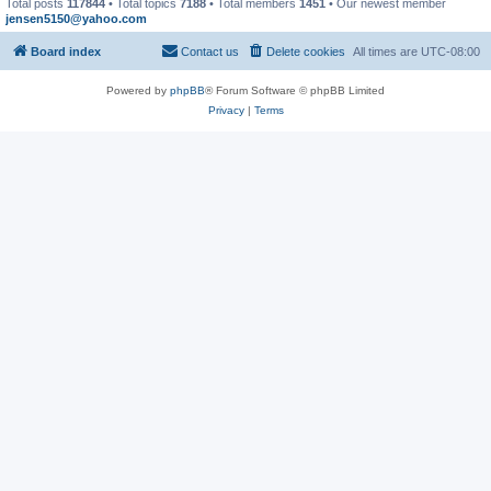
Total posts
117844
• Total topics
7188
• Total members
1451
• Our newest member
jensen5150@yahoo.com
Board index
Contact us
Delete cookies
All times are
UTC-08:00
Powered by
phpBB
® Forum Software © phpBB Limited
Privacy
|
Terms