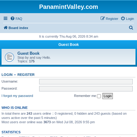
PanamintValley.com
FAQ
Register
Login
S
Board index
e
It is currently Thu Aug 06, 2026 8:34 am
a
Guest Book
r
Guest Book
c
Stop by and say Hello.
Topics:
175
h
LOGIN
•
REGISTER
Username:
Password:
I forgot my password
Remember me
WHO IS ONLINE
In total there are
243
users online :: 0 registered, 0 hidden and 243 guests (based on
users active over the past 5 minutes)
Most users ever online was
3673
on Wed Jul 08, 2026 9:55 pm
STATISTICS