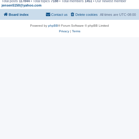
Total posts
117844
• Total topics
7188
• Total members
1451
• Our newest member
jensen5150@yahoo.com
Board index
Contact us
Delete cookies
All times are
UTC-08:00
Powered by
phpBB
® Forum Software © phpBB Limited
Privacy
|
Terms