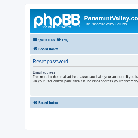
PanamintValley.c
The Panamint Valley Forums
Quick links
FAQ
Board index
Reset password
Email address:
This must be the email address associated with your account. If you h
via your user control panel then it is the email address you registered 
Board index