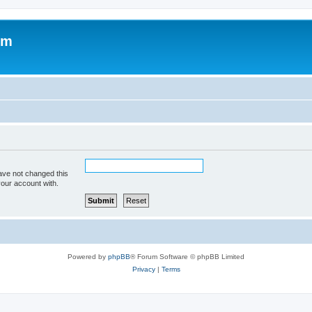
om
ave not changed this
your account with.
Powered by
phpBB
® Forum Software © phpBB Limited
Privacy
|
Terms