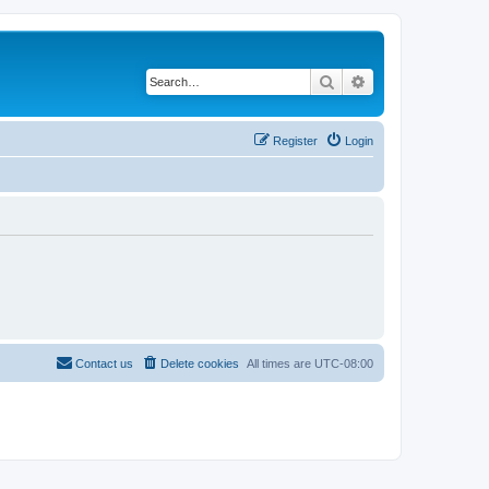
Search
Advanced search
Register
Login
Contact us
Delete cookies
All times are
UTC-08:00