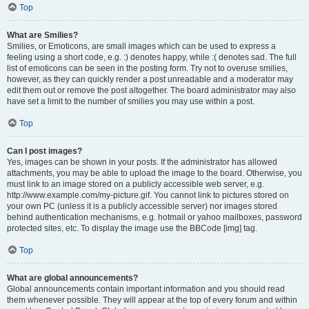
Top
What are Smilies?
Smilies, or Emoticons, are small images which can be used to express a
feeling using a short code, e.g. :) denotes happy, while :( denotes sad. The full
list of emoticons can be seen in the posting form. Try not to overuse smilies,
however, as they can quickly render a post unreadable and a moderator may
edit them out or remove the post altogether. The board administrator may also
have set a limit to the number of smilies you may use within a post.
Top
Can I post images?
Yes, images can be shown in your posts. If the administrator has allowed
attachments, you may be able to upload the image to the board. Otherwise, you
must link to an image stored on a publicly accessible web server, e.g.
http://www.example.com/my-picture.gif. You cannot link to pictures stored on
your own PC (unless it is a publicly accessible server) nor images stored
behind authentication mechanisms, e.g. hotmail or yahoo mailboxes, password
protected sites, etc. To display the image use the BBCode [img] tag.
Top
What are global announcements?
Global announcements contain important information and you should read
them whenever possible. They will appear at the top of every forum and within