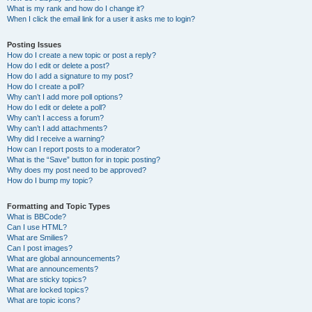
What is my rank and how do I change it?
When I click the email link for a user it asks me to login?
Posting Issues
How do I create a new topic or post a reply?
How do I edit or delete a post?
How do I add a signature to my post?
How do I create a poll?
Why can’t I add more poll options?
How do I edit or delete a poll?
Why can’t I access a forum?
Why can’t I add attachments?
Why did I receive a warning?
How can I report posts to a moderator?
What is the “Save” button for in topic posting?
Why does my post need to be approved?
How do I bump my topic?
Formatting and Topic Types
What is BBCode?
Can I use HTML?
What are Smilies?
Can I post images?
What are global announcements?
What are announcements?
What are sticky topics?
What are locked topics?
What are topic icons?