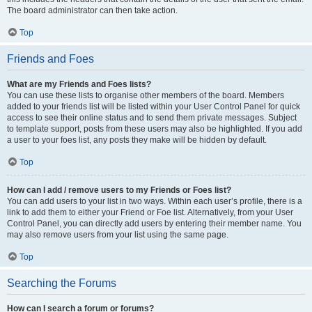
The board administrator can then take action.
Top
Friends and Foes
What are my Friends and Foes lists?
You can use these lists to organise other members of the board. Members
added to your friends list will be listed within your User Control Panel for quick
access to see their online status and to send them private messages. Subject
to template support, posts from these users may also be highlighted. If you add
a user to your foes list, any posts they make will be hidden by default.
Top
How can I add / remove users to my Friends or Foes list?
You can add users to your list in two ways. Within each user’s profile, there is a
link to add them to either your Friend or Foe list. Alternatively, from your User
Control Panel, you can directly add users by entering their member name. You
may also remove users from your list using the same page.
Top
Searching the Forums
How can I search a forum or forums?