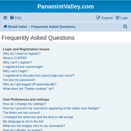
PanamintValley.com
FAQ
Register
Login
S
Board index
Frequently Asked Questions
e
Frequently Asked Questions
a
r
Login and Registration Issues
Why do I need to register?
c
What is COPPA?
h
Why can’t I register?
I registered but cannot login!
Why can’t I login?
I registered in the past but cannot login any more?!
I’ve lost my password!
Why do I get logged off automatically?
What does the “Delete cookies” do?
User Preferences and settings
How do I change my settings?
How do I prevent my username appearing in the online user listings?
The times are not correct!
I changed the timezone and the time is still wrong!
My language is not in the list!
What are the images next to my username?
How do I display an avatar?