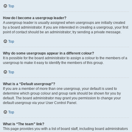
Top
How do I become a usergroup leader?
A usergroup leader is usually assigned when usergroups are initially created
by a board administrator. If you are interested in creating a usergroup, your first
point of contact should be an administrator; try sending a private message.
Top
Why do some usergroups appear in a different colour?
It is possible for the board administrator to assign a colour to the members of a
usergroup to make it easy to identify the members of this group.
Top
What is a “Default usergroup”?
If you are a member of more than one usergroup, your default is used to
determine which group colour and group rank should be shown for you by
default. The board administrator may grant you permission to change your
default usergroup via your User Control Panel.
Top
What is “The team” link?
This page provides you with a list of board staff, including board administrators