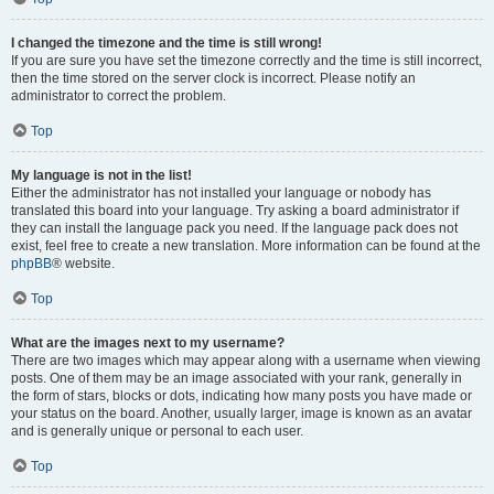
I changed the timezone and the time is still wrong!
If you are sure you have set the timezone correctly and the time is still incorrect,
then the time stored on the server clock is incorrect. Please notify an
administrator to correct the problem.
Top
My language is not in the list!
Either the administrator has not installed your language or nobody has
translated this board into your language. Try asking a board administrator if
they can install the language pack you need. If the language pack does not
exist, feel free to create a new translation. More information can be found at the
phpBB
® website.
Top
What are the images next to my username?
There are two images which may appear along with a username when viewing
posts. One of them may be an image associated with your rank, generally in
the form of stars, blocks or dots, indicating how many posts you have made or
your status on the board. Another, usually larger, image is known as an avatar
and is generally unique or personal to each user.
Top