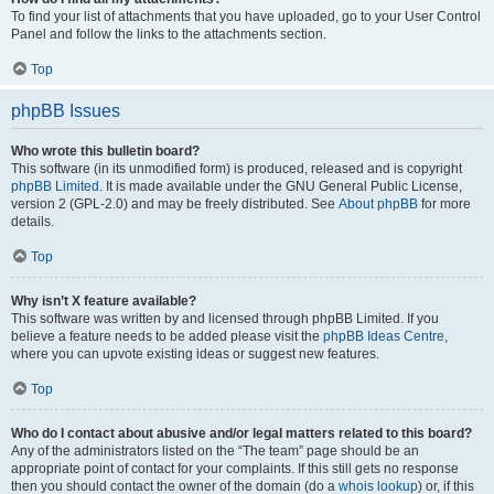
To find your list of attachments that you have uploaded, go to your User Control
Panel and follow the links to the attachments section.
Top
phpBB Issues
Who wrote this bulletin board?
This software (in its unmodified form) is produced, released and is copyright
phpBB Limited
. It is made available under the GNU General Public License,
version 2 (GPL-2.0) and may be freely distributed. See
About phpBB
for more
details.
Top
Why isn’t X feature available?
This software was written by and licensed through phpBB Limited. If you
believe a feature needs to be added please visit the
phpBB Ideas Centre
,
where you can upvote existing ideas or suggest new features.
Top
Who do I contact about abusive and/or legal matters related to this board?
Any of the administrators listed on the “The team” page should be an
appropriate point of contact for your complaints. If this still gets no response
then you should contact the owner of the domain (do a
whois lookup
) or, if this