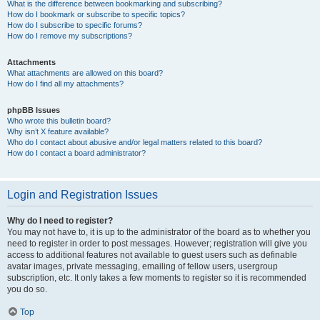
What is the difference between bookmarking and subscribing?
How do I bookmark or subscribe to specific topics?
How do I subscribe to specific forums?
How do I remove my subscriptions?
Attachments
What attachments are allowed on this board?
How do I find all my attachments?
phpBB Issues
Who wrote this bulletin board?
Why isn’t X feature available?
Who do I contact about abusive and/or legal matters related to this board?
How do I contact a board administrator?
Login and Registration Issues
Why do I need to register?
You may not have to, it is up to the administrator of the board as to whether you
need to register in order to post messages. However; registration will give you
access to additional features not available to guest users such as definable
avatar images, private messaging, emailing of fellow users, usergroup
subscription, etc. It only takes a few moments to register so it is recommended
you do so.
Top