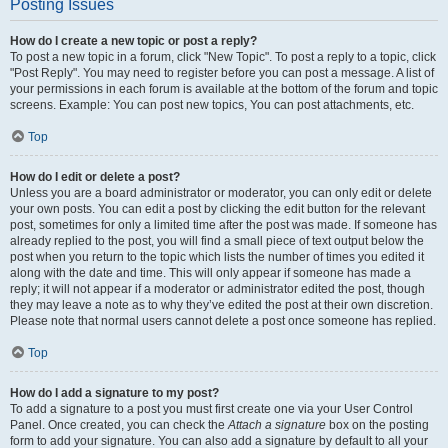
Posting Issues
How do I create a new topic or post a reply?
To post a new topic in a forum, click "New Topic". To post a reply to a topic, click
"Post Reply". You may need to register before you can post a message. A list of
your permissions in each forum is available at the bottom of the forum and topic
screens. Example: You can post new topics, You can post attachments, etc.
Top
How do I edit or delete a post?
Unless you are a board administrator or moderator, you can only edit or delete
your own posts. You can edit a post by clicking the edit button for the relevant
post, sometimes for only a limited time after the post was made. If someone has
already replied to the post, you will find a small piece of text output below the
post when you return to the topic which lists the number of times you edited it
along with the date and time. This will only appear if someone has made a
reply; it will not appear if a moderator or administrator edited the post, though
they may leave a note as to why they’ve edited the post at their own discretion.
Please note that normal users cannot delete a post once someone has replied.
Top
How do I add a signature to my post?
To add a signature to a post you must first create one via your User Control
Panel. Once created, you can check the
Attach a signature
box on the posting
form to add your signature. You can also add a signature by default to all your