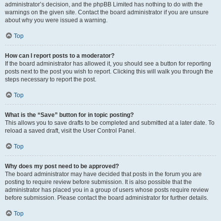
administrator’s decision, and the phpBB Limited has nothing to do with the
warnings on the given site. Contact the board administrator if you are unsure
about why you were issued a warning.
Top
How can I report posts to a moderator?
If the board administrator has allowed it, you should see a button for reporting
posts next to the post you wish to report. Clicking this will walk you through the
steps necessary to report the post.
Top
What is the “Save” button for in topic posting?
This allows you to save drafts to be completed and submitted at a later date. To
reload a saved draft, visit the User Control Panel.
Top
Why does my post need to be approved?
The board administrator may have decided that posts in the forum you are
posting to require review before submission. It is also possible that the
administrator has placed you in a group of users whose posts require review
before submission. Please contact the board administrator for further details.
Top