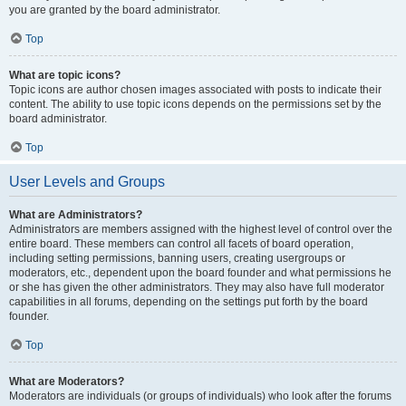
you are granted by the board administrator.
Top
What are topic icons?
Topic icons are author chosen images associated with posts to indicate their
content. The ability to use topic icons depends on the permissions set by the
board administrator.
Top
User Levels and Groups
What are Administrators?
Administrators are members assigned with the highest level of control over the
entire board. These members can control all facets of board operation,
including setting permissions, banning users, creating usergroups or
moderators, etc., dependent upon the board founder and what permissions he
or she has given the other administrators. They may also have full moderator
capabilities in all forums, depending on the settings put forth by the board
founder.
Top
What are Moderators?
Moderators are individuals (or groups of individuals) who look after the forums