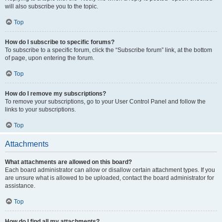
will also subscribe you to the topic.
Top
How do I subscribe to specific forums?
To subscribe to a specific forum, click the “Subscribe forum” link, at the bottom
of page, upon entering the forum.
Top
How do I remove my subscriptions?
To remove your subscriptions, go to your User Control Panel and follow the
links to your subscriptions.
Top
Attachments
What attachments are allowed on this board?
Each board administrator can allow or disallow certain attachment types. If you
are unsure what is allowed to be uploaded, contact the board administrator for
assistance.
Top
How do I find all my attachments?