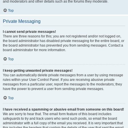
and moderators and other details such as the forums they moderate.
Top
Private Messaging
I cannot send private messages!
There are three reasons for this; you are not registered and/or not logged on,
the board administrator has disabled private messaging for the entire board, or
the board administrator has prevented you from sending messages. Contact a
board administrator for more information.
Top
I keep getting unwanted private messages!
You can automatically delete private messages from a user by using message
rules within your User Control Panel. If you are receiving abusive private
messages from a particular user, report the messages to the moderators; they
have the power to prevent a user from sending private messages.
Top
I have received a spamming or abusive email from someone on this board!
We are sorry to hear that. The email form feature of this board includes
safeguards to try and track users who send such posts, so email the board
administrator with a full copy of the email you received. It is very important that
this includes the headers that contain the details of the user that sent the email.