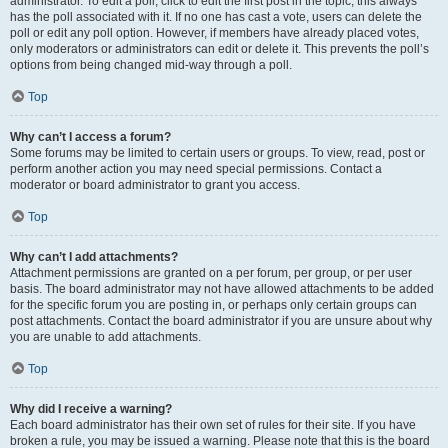
administrator. To edit a poll, click to edit the first post in the topic; this always
has the poll associated with it. If no one has cast a vote, users can delete the
poll or edit any poll option. However, if members have already placed votes,
only moderators or administrators can edit or delete it. This prevents the poll’s
options from being changed mid-way through a poll.
Top
Why can’t I access a forum?
Some forums may be limited to certain users or groups. To view, read, post or
perform another action you may need special permissions. Contact a
moderator or board administrator to grant you access.
Top
Why can’t I add attachments?
Attachment permissions are granted on a per forum, per group, or per user
basis. The board administrator may not have allowed attachments to be added
for the specific forum you are posting in, or perhaps only certain groups can
post attachments. Contact the board administrator if you are unsure about why
you are unable to add attachments.
Top
Why did I receive a warning?
Each board administrator has their own set of rules for their site. If you have
broken a rule, you may be issued a warning. Please note that this is the board