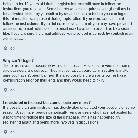
being under 13 years old during registration, you will have to follow the
instructions you received. Some boards will also require new registrations to
be activated, either by yourself or by an administrator before you can logon;
this information was present during registration. If you were sent an email,
follow the instructions. If you did not receive an email, you may have provided
an incorrect email address or the email may have been picked up by a spam
filer. If you are sure the email address you provided is correct, try contacting an
administrator.
Top
Why can’t I login?
There are several reasons why this could occur. First, ensure your username
and password are correct. If they are, contact a board administrator to make
sure you haven’t been banned. It is also possible the website owner has a
configuration error on their end, and they would need to fix it.
Top
I registered in the past but cannot login any more?!
It is possible an administrator has deactivated or deleted your account for some
reason. Also, many boards periodically remove users who have not posted for
a long time to reduce the size of the database. If this has happened, try
registering again and being more involved in discussions.
Top