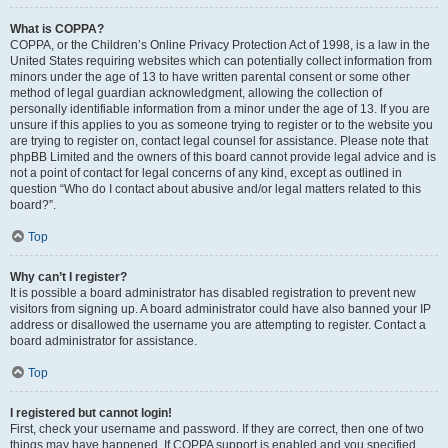
What is COPPA?
COPPA, or the Children’s Online Privacy Protection Act of 1998, is a law in the
United States requiring websites which can potentially collect information from
minors under the age of 13 to have written parental consent or some other
method of legal guardian acknowledgment, allowing the collection of
personally identifiable information from a minor under the age of 13. If you are
unsure if this applies to you as someone trying to register or to the website you
are trying to register on, contact legal counsel for assistance. Please note that
phpBB Limited and the owners of this board cannot provide legal advice and is
not a point of contact for legal concerns of any kind, except as outlined in
question “Who do I contact about abusive and/or legal matters related to this
board?”.
Top
Why can’t I register?
It is possible a board administrator has disabled registration to prevent new
visitors from signing up. A board administrator could have also banned your IP
address or disallowed the username you are attempting to register. Contact a
board administrator for assistance.
Top
I registered but cannot login!
First, check your username and password. If they are correct, then one of two
things may have happened. If COPPA support is enabled and you specified