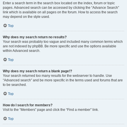
Enter a search term in the search box located on the index, forum or topic
pages. Advanced search can be accessed by clicking the “Advance Search”
link which is available on all pages on the forum. How to access the search
may depend on the style used.
Top
Why does my search return no results?
Your search was probably too vague and included many common terms which
are not indexed by phpBB. Be more specific and use the options available
within Advanced search.
Top
Why does my search return a blank page!?
Your search returned too many results for the webserver to handle. Use
“Advanced search” and be more specific in the terms used and forums that are
to be searched.
Top
How do I search for members?
Visit to the “Members” page and click the “Find a member” link.
Top