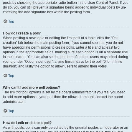
posts by checking the appropriate radio button in the User Control Panel. If you
do so, you can still prevent a signature being added to individual posts by un-
checking the add signature box within the posting form.
Top
How do I create a poll?
When posting a new topic or editing the first post of a topic, click the “Poll
creation” tab below the main posting form; if you cannot see this, you do not
have appropriate permissions to create polls. Enter a title and at least two
options in the appropriate fields, making sure each option is on a separate line
in the textarea. You can also set the number of options users may select during
voting under “Options per user”, a time limit in days for the poll (0 for infinite
duration) and lastly the option to allow users to amend their votes.
Top
Why can’t I add more poll options?
The limit for poll options is set by the board administrator. If you feel you need
to add more options to your poll than the allowed amount, contact the board
administrator.
Top
How do I edit or delete a poll?
As with posts, polls can only be edited by the original poster, a moderator or an