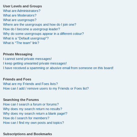
User Levels and Groups
What are Administrators?
What are Moderators?
What are usergroups?
Where are the usergroups and how do I join one?
How do I become a usergroup leader?
Why do some usergroups appear in a different colour?
What is a “Default usergroup”?
What is “The team” link?
Private Messaging
I cannot send private messages!
I keep getting unwanted private messages!
I have received a spamming or abusive email from someone on this board!
Friends and Foes
What are my Friends and Foes lists?
How can I add / remove users to my Friends or Foes list?
Searching the Forums
How can I search a forum or forums?
Why does my search return no results?
Why does my search return a blank page!?
How do I search for members?
How can I find my own posts and topics?
Subscriptions and Bookmarks