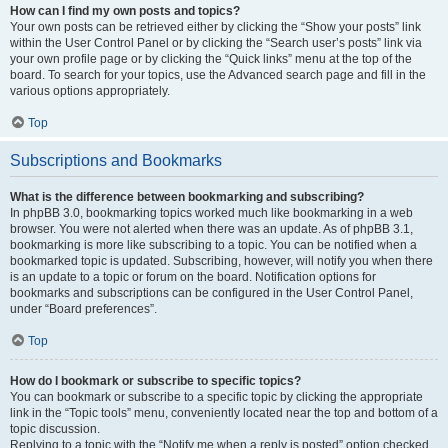
How can I find my own posts and topics?
Your own posts can be retrieved either by clicking the “Show your posts” link
within the User Control Panel or by clicking the “Search user’s posts” link via
your own profile page or by clicking the “Quick links” menu at the top of the
board. To search for your topics, use the Advanced search page and fill in the
various options appropriately.
Top
Subscriptions and Bookmarks
What is the difference between bookmarking and subscribing?
In phpBB 3.0, bookmarking topics worked much like bookmarking in a web
browser. You were not alerted when there was an update. As of phpBB 3.1,
bookmarking is more like subscribing to a topic. You can be notified when a
bookmarked topic is updated. Subscribing, however, will notify you when there
is an update to a topic or forum on the board. Notification options for
bookmarks and subscriptions can be configured in the User Control Panel,
under “Board preferences”.
Top
How do I bookmark or subscribe to specific topics?
You can bookmark or subscribe to a specific topic by clicking the appropriate
link in the “Topic tools” menu, conveniently located near the top and bottom of a
topic discussion.
Replying to a topic with the “Notify me when a reply is posted” option checked