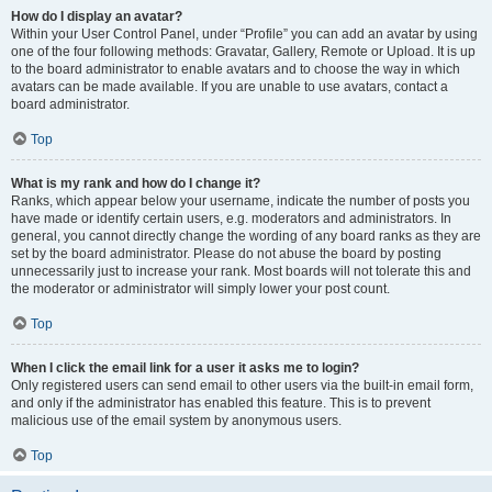
How do I display an avatar?
Within your User Control Panel, under “Profile” you can add an avatar by using
one of the four following methods: Gravatar, Gallery, Remote or Upload. It is up
to the board administrator to enable avatars and to choose the way in which
avatars can be made available. If you are unable to use avatars, contact a
board administrator.
Top
What is my rank and how do I change it?
Ranks, which appear below your username, indicate the number of posts you
have made or identify certain users, e.g. moderators and administrators. In
general, you cannot directly change the wording of any board ranks as they are
set by the board administrator. Please do not abuse the board by posting
unnecessarily just to increase your rank. Most boards will not tolerate this and
the moderator or administrator will simply lower your post count.
Top
When I click the email link for a user it asks me to login?
Only registered users can send email to other users via the built-in email form,
and only if the administrator has enabled this feature. This is to prevent
malicious use of the email system by anonymous users.
Top