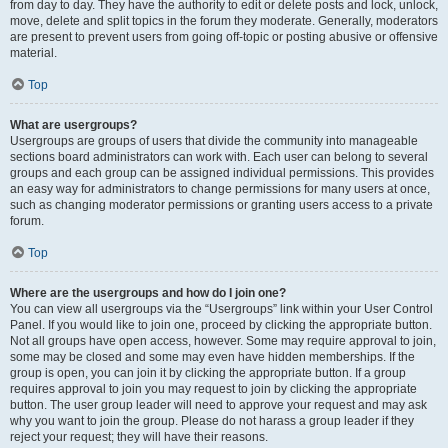
from day to day. They have the authority to edit or delete posts and lock, unlock,
move, delete and split topics in the forum they moderate. Generally, moderators
are present to prevent users from going off-topic or posting abusive or offensive
material.
Top
What are usergroups?
Usergroups are groups of users that divide the community into manageable
sections board administrators can work with. Each user can belong to several
groups and each group can be assigned individual permissions. This provides
an easy way for administrators to change permissions for many users at once,
such as changing moderator permissions or granting users access to a private
forum.
Top
Where are the usergroups and how do I join one?
You can view all usergroups via the “Usergroups” link within your User Control
Panel. If you would like to join one, proceed by clicking the appropriate button.
Not all groups have open access, however. Some may require approval to join,
some may be closed and some may even have hidden memberships. If the
group is open, you can join it by clicking the appropriate button. If a group
requires approval to join you may request to join by clicking the appropriate
button. The user group leader will need to approve your request and may ask
why you want to join the group. Please do not harass a group leader if they
reject your request; they will have their reasons.