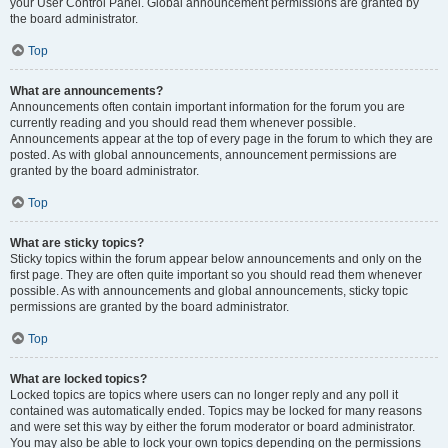
your User Control Panel. Global announcement permissions are granted by
the board administrator.
Top
What are announcements?
Announcements often contain important information for the forum you are
currently reading and you should read them whenever possible.
Announcements appear at the top of every page in the forum to which they are
posted. As with global announcements, announcement permissions are
granted by the board administrator.
Top
What are sticky topics?
Sticky topics within the forum appear below announcements and only on the
first page. They are often quite important so you should read them whenever
possible. As with announcements and global announcements, sticky topic
permissions are granted by the board administrator.
Top
What are locked topics?
Locked topics are topics where users can no longer reply and any poll it
contained was automatically ended. Topics may be locked for many reasons
and were set this way by either the forum moderator or board administrator.
You may also be able to lock your own topics depending on the permissions