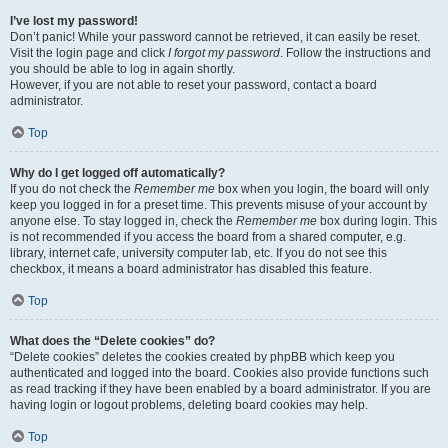
I’ve lost my password!
Don’t panic! While your password cannot be retrieved, it can easily be reset.
Visit the login page and click
I forgot my password
. Follow the instructions and
you should be able to log in again shortly.
However, if you are not able to reset your password, contact a board
administrator.
Top
Why do I get logged off automatically?
If you do not check the
Remember me
box when you login, the board will only
keep you logged in for a preset time. This prevents misuse of your account by
anyone else. To stay logged in, check the
Remember me
box during login. This
is not recommended if you access the board from a shared computer, e.g.
library, internet cafe, university computer lab, etc. If you do not see this
checkbox, it means a board administrator has disabled this feature.
Top
What does the “Delete cookies” do?
“Delete cookies” deletes the cookies created by phpBB which keep you
authenticated and logged into the board. Cookies also provide functions such
as read tracking if they have been enabled by a board administrator. If you are
having login or logout problems, deleting board cookies may help.
Top