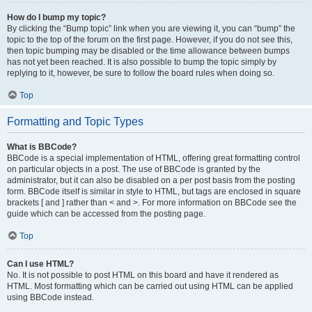
How do I bump my topic?
By clicking the “Bump topic” link when you are viewing it, you can “bump” the
topic to the top of the forum on the first page. However, if you do not see this,
then topic bumping may be disabled or the time allowance between bumps
has not yet been reached. It is also possible to bump the topic simply by
replying to it, however, be sure to follow the board rules when doing so.
Top
Formatting and Topic Types
What is BBCode?
BBCode is a special implementation of HTML, offering great formatting control
on particular objects in a post. The use of BBCode is granted by the
administrator, but it can also be disabled on a per post basis from the posting
form. BBCode itself is similar in style to HTML, but tags are enclosed in square
brackets [ and ] rather than < and >. For more information on BBCode see the
guide which can be accessed from the posting page.
Top
Can I use HTML?
No. It is not possible to post HTML on this board and have it rendered as
HTML. Most formatting which can be carried out using HTML can be applied
using BBCode instead.