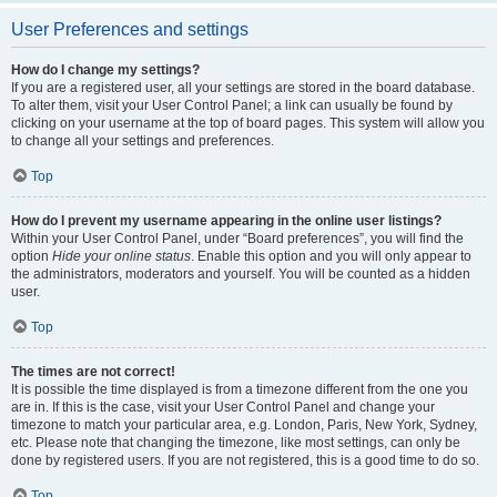
User Preferences and settings
How do I change my settings?
If you are a registered user, all your settings are stored in the board database.
To alter them, visit your User Control Panel; a link can usually be found by
clicking on your username at the top of board pages. This system will allow you
to change all your settings and preferences.
Top
How do I prevent my username appearing in the online user listings?
Within your User Control Panel, under “Board preferences”, you will find the
option
Hide your online status
. Enable this option and you will only appear to
the administrators, moderators and yourself. You will be counted as a hidden
user.
Top
The times are not correct!
It is possible the time displayed is from a timezone different from the one you
are in. If this is the case, visit your User Control Panel and change your
timezone to match your particular area, e.g. London, Paris, New York, Sydney,
etc. Please note that changing the timezone, like most settings, can only be
done by registered users. If you are not registered, this is a good time to do so.
Top