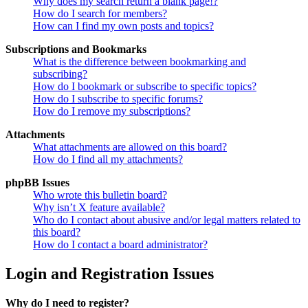
Why does my search return a blank page!?
How do I search for members?
How can I find my own posts and topics?
Subscriptions and Bookmarks
What is the difference between bookmarking and
subscribing?
How do I bookmark or subscribe to specific topics?
How do I subscribe to specific forums?
How do I remove my subscriptions?
Attachments
What attachments are allowed on this board?
How do I find all my attachments?
phpBB Issues
Who wrote this bulletin board?
Why isn’t X feature available?
Who do I contact about abusive and/or legal matters related to
this board?
How do I contact a board administrator?
Login and Registration Issues
Why do I need to register?