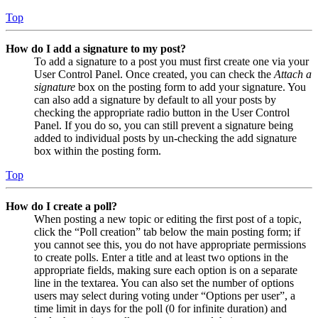
Top
How do I add a signature to my post?
To add a signature to a post you must first create one via your
User Control Panel. Once created, you can check the
Attach a
signature
box on the posting form to add your signature. You
can also add a signature by default to all your posts by
checking the appropriate radio button in the User Control
Panel. If you do so, you can still prevent a signature being
added to individual posts by un-checking the add signature
box within the posting form.
Top
How do I create a poll?
When posting a new topic or editing the first post of a topic,
click the “Poll creation” tab below the main posting form; if
you cannot see this, you do not have appropriate permissions
to create polls. Enter a title and at least two options in the
appropriate fields, making sure each option is on a separate
line in the textarea. You can also set the number of options
users may select during voting under “Options per user”, a
time limit in days for the poll (0 for infinite duration) and