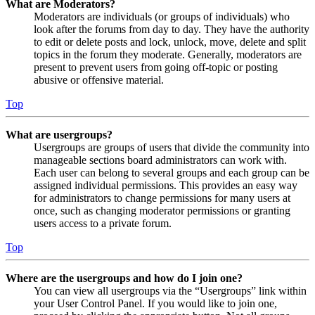
What are Moderators?
Moderators are individuals (or groups of individuals) who
look after the forums from day to day. They have the authority
to edit or delete posts and lock, unlock, move, delete and split
topics in the forum they moderate. Generally, moderators are
present to prevent users from going off-topic or posting
abusive or offensive material.
Top
What are usergroups?
Usergroups are groups of users that divide the community into
manageable sections board administrators can work with.
Each user can belong to several groups and each group can be
assigned individual permissions. This provides an easy way
for administrators to change permissions for many users at
once, such as changing moderator permissions or granting
users access to a private forum.
Top
Where are the usergroups and how do I join one?
You can view all usergroups via the “Usergroups” link within
your User Control Panel. If you would like to join one,