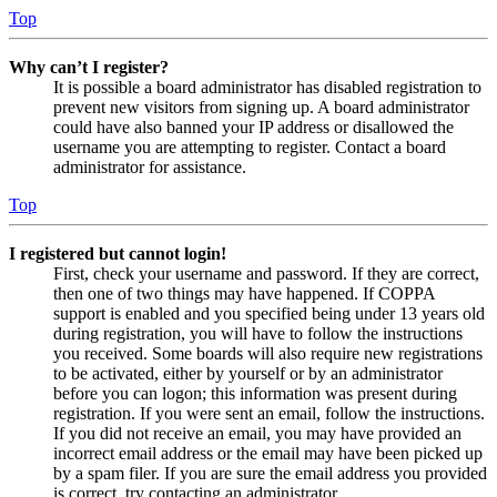
Top
Why can’t I register?
It is possible a board administrator has disabled registration to
prevent new visitors from signing up. A board administrator
could have also banned your IP address or disallowed the
username you are attempting to register. Contact a board
administrator for assistance.
Top
I registered but cannot login!
First, check your username and password. If they are correct,
then one of two things may have happened. If COPPA
support is enabled and you specified being under 13 years old
during registration, you will have to follow the instructions
you received. Some boards will also require new registrations
to be activated, either by yourself or by an administrator
before you can logon; this information was present during
registration. If you were sent an email, follow the instructions.
If you did not receive an email, you may have provided an
incorrect email address or the email may have been picked up
by a spam filer. If you are sure the email address you provided
is correct, try contacting an administrator.