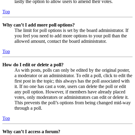
lastly the option to allow users to amend their votes.
Top
Why can’t I add more poll options?
The limit for poll options is set by the board administrator. If
you feel you need to add more options to your poll than the
allowed amount, contact the board administrator.
Top
How do I edit or delete a poll?
As with posts, polls can only be edited by the original poster,
a moderator or an administrator. To edit a poll, click to edit the
first post in the topic; this always has the poll associated with
it. If no one has cast a vote, users can delete the poll or edit
any poll option. However, if members have already placed
votes, only moderators or administrators can edit or delete it.
This prevents the poll’s options from being changed mid-way
through a poll.
Top
Why can’t I access a forum?