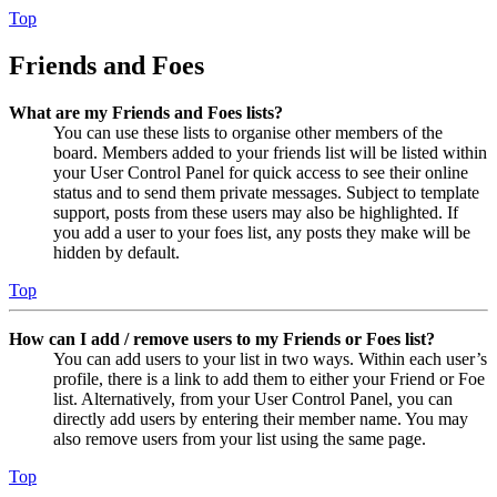
Top
Friends and Foes
What are my Friends and Foes lists?
You can use these lists to organise other members of the
board. Members added to your friends list will be listed within
your User Control Panel for quick access to see their online
status and to send them private messages. Subject to template
support, posts from these users may also be highlighted. If
you add a user to your foes list, any posts they make will be
hidden by default.
Top
How can I add / remove users to my Friends or Foes list?
You can add users to your list in two ways. Within each user’s
profile, there is a link to add them to either your Friend or Foe
list. Alternatively, from your User Control Panel, you can
directly add users by entering their member name. You may
also remove users from your list using the same page.
Top