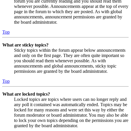
forum you are currently reading and you should read them
whenever possible. Announcements appear at the top of every
page in the forum to which they are posted. As with global
announcements, announcement permissions are granted by
the board administrator.
Top
What are sticky topics?
Sticky topics within the forum appear below announcements
and only on the first page. They are often quite important so
you should read them whenever possible. As with
announcements and global announcements, sticky topic
permissions are granted by the board administrator.
Top
What are locked topics?
Locked topics are topics where users can no longer reply and
any poll it contained was automatically ended. Topics may be
locked for many reasons and were set this way by either the
forum moderator or board administrator. You may also be able
to lock your own topics depending on the permissions you are
granted by the board administrator.