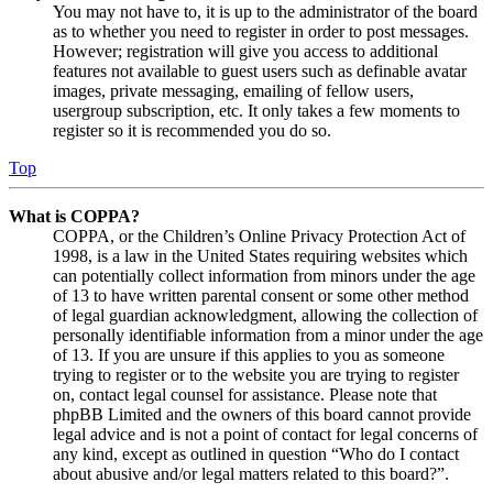
You may not have to, it is up to the administrator of the board
as to whether you need to register in order to post messages.
However; registration will give you access to additional
features not available to guest users such as definable avatar
images, private messaging, emailing of fellow users,
usergroup subscription, etc. It only takes a few moments to
register so it is recommended you do so.
Top
What is COPPA?
COPPA, or the Children’s Online Privacy Protection Act of
1998, is a law in the United States requiring websites which
can potentially collect information from minors under the age
of 13 to have written parental consent or some other method
of legal guardian acknowledgment, allowing the collection of
personally identifiable information from a minor under the age
of 13. If you are unsure if this applies to you as someone
trying to register or to the website you are trying to register
on, contact legal counsel for assistance. Please note that
phpBB Limited and the owners of this board cannot provide
legal advice and is not a point of contact for legal concerns of
any kind, except as outlined in question “Who do I contact
about abusive and/or legal matters related to this board?”.