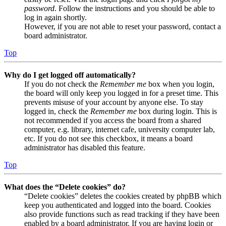
password
. Follow the instructions and you should be able to
log in again shortly.
However, if you are not able to reset your password, contact a
board administrator.
Top
Why do I get logged off automatically?
If you do not check the
Remember me
box when you login,
the board will only keep you logged in for a preset time. This
prevents misuse of your account by anyone else. To stay
logged in, check the
Remember me
box during login. This is
not recommended if you access the board from a shared
computer, e.g. library, internet cafe, university computer lab,
etc. If you do not see this checkbox, it means a board
administrator has disabled this feature.
Top
What does the “Delete cookies” do?
“Delete cookies” deletes the cookies created by phpBB which
keep you authenticated and logged into the board. Cookies
also provide functions such as read tracking if they have been
enabled by a board administrator. If you are having login or