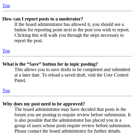
Top
How can I report posts to a moderator?
If the board administrator has allowed it, you should see a
button for reporting posts next to the post you wish to report.
Clicking this will walk you through the steps necessary to
report the post.
Top
What is the “Save” button for in topic posting?
This allows you to save drafts to be completed and submitted
at a later date. To reload a saved draft, visit the User Control
Panel.
Top
Why does my post need to be approved?
The board administrator may have decided that posts in the
forum you are posting to require review before submission. It
is also possible that the administrator has placed you in a
group of users whose posts require review before submission.
Please contact the board administrator for further details.