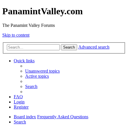
PanamintValley.com
The Panamint Valley Forums
Skip to content
Advanced search
Search
Quick links
Unanswered topics
Active topics
Search
FAQ
Login
Register
Board index
Frequently Asked Questions
Search