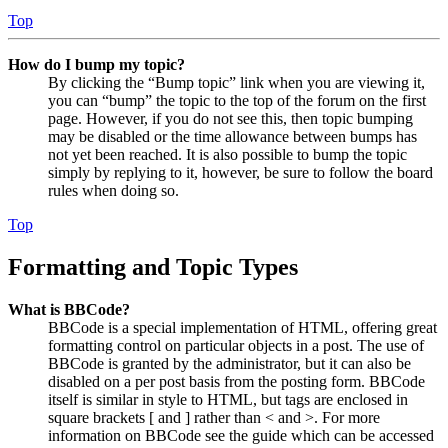
Top
How do I bump my topic?
By clicking the “Bump topic” link when you are viewing it,
you can “bump” the topic to the top of the forum on the first
page. However, if you do not see this, then topic bumping
may be disabled or the time allowance between bumps has
not yet been reached. It is also possible to bump the topic
simply by replying to it, however, be sure to follow the board
rules when doing so.
Top
Formatting and Topic Types
What is BBCode?
BBCode is a special implementation of HTML, offering great
formatting control on particular objects in a post. The use of
BBCode is granted by the administrator, but it can also be
disabled on a per post basis from the posting form. BBCode
itself is similar in style to HTML, but tags are enclosed in
square brackets [ and ] rather than < and >. For more
information on BBCode see the guide which can be accessed