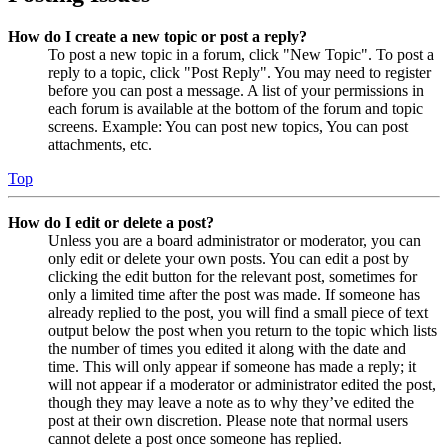
How do I create a new topic or post a reply?
To post a new topic in a forum, click "New Topic". To post a
reply to a topic, click "Post Reply". You may need to register
before you can post a message. A list of your permissions in
each forum is available at the bottom of the forum and topic
screens. Example: You can post new topics, You can post
attachments, etc.
Top
How do I edit or delete a post?
Unless you are a board administrator or moderator, you can
only edit or delete your own posts. You can edit a post by
clicking the edit button for the relevant post, sometimes for
only a limited time after the post was made. If someone has
already replied to the post, you will find a small piece of text
output below the post when you return to the topic which lists
the number of times you edited it along with the date and
time. This will only appear if someone has made a reply; it
will not appear if a moderator or administrator edited the post,
though they may leave a note as to why they’ve edited the
post at their own discretion. Please note that normal users
cannot delete a post once someone has replied.