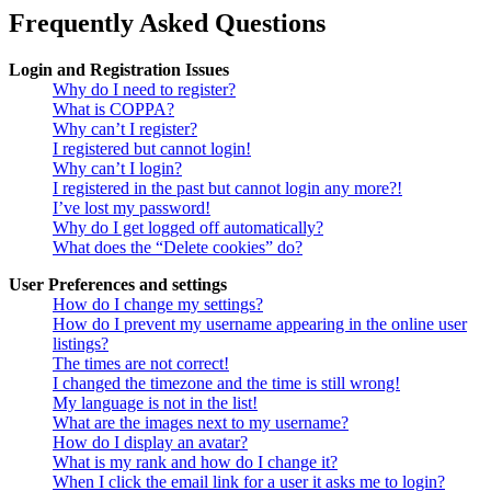
Frequently Asked Questions
Login and Registration Issues
Why do I need to register?
What is COPPA?
Why can’t I register?
I registered but cannot login!
Why can’t I login?
I registered in the past but cannot login any more?!
I’ve lost my password!
Why do I get logged off automatically?
What does the “Delete cookies” do?
User Preferences and settings
How do I change my settings?
How do I prevent my username appearing in the online user
listings?
The times are not correct!
I changed the timezone and the time is still wrong!
My language is not in the list!
What are the images next to my username?
How do I display an avatar?
What is my rank and how do I change it?
When I click the email link for a user it asks me to login?