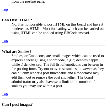
from the posting page.
Top
Can I use HTML?
No. It is not possible to post HTML on this board and have it
rendered as HTML. Most formatting which can be carried out
using HTML can be applied using BBCode instead.
Top
What are Smilies?
Smilies, or Emoticons, are small images which can be used to
express a feeling using a short code, e.g. :) denotes happy,
while :( denotes sad. The full list of emoticons can be seen in
the posting form. Try not to overuse smilies, however, as they
can quickly render a post unreadable and a moderator may
edit them out or remove the post altogether. The board
administrator may also have set a limit to the number of
smilies you may use within a post.
Top
Can I post images?