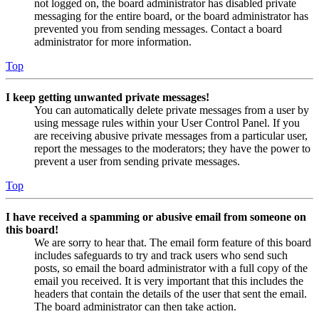
not logged on, the board administrator has disabled private
messaging for the entire board, or the board administrator has
prevented you from sending messages. Contact a board
administrator for more information.
Top
I keep getting unwanted private messages!
You can automatically delete private messages from a user by
using message rules within your User Control Panel. If you
are receiving abusive private messages from a particular user,
report the messages to the moderators; they have the power to
prevent a user from sending private messages.
Top
I have received a spamming or abusive email from someone on
this board!
We are sorry to hear that. The email form feature of this board
includes safeguards to try and track users who send such
posts, so email the board administrator with a full copy of the
email you received. It is very important that this includes the
headers that contain the details of the user that sent the email.
The board administrator can then take action.