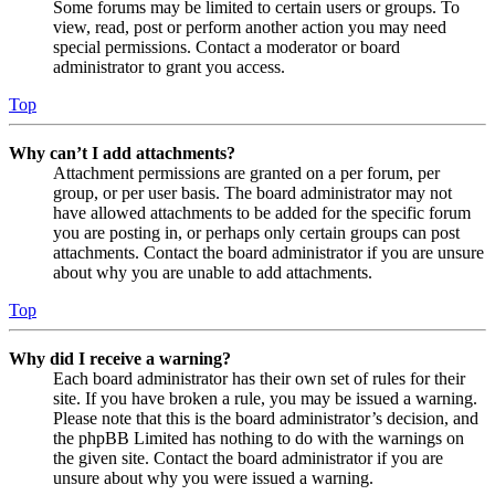
Some forums may be limited to certain users or groups. To
view, read, post or perform another action you may need
special permissions. Contact a moderator or board
administrator to grant you access.
Top
Why can’t I add attachments?
Attachment permissions are granted on a per forum, per
group, or per user basis. The board administrator may not
have allowed attachments to be added for the specific forum
you are posting in, or perhaps only certain groups can post
attachments. Contact the board administrator if you are unsure
about why you are unable to add attachments.
Top
Why did I receive a warning?
Each board administrator has their own set of rules for their
site. If you have broken a rule, you may be issued a warning.
Please note that this is the board administrator’s decision, and
the phpBB Limited has nothing to do with the warnings on
the given site. Contact the board administrator if you are
unsure about why you were issued a warning.