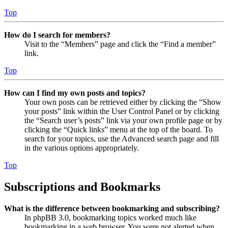
Top
How do I search for members?
Visit to the “Members” page and click the “Find a member”
link.
Top
How can I find my own posts and topics?
Your own posts can be retrieved either by clicking the “Show
your posts” link within the User Control Panel or by clicking
the “Search user’s posts” link via your own profile page or by
clicking the “Quick links” menu at the top of the board. To
search for your topics, use the Advanced search page and fill
in the various options appropriately.
Top
Subscriptions and Bookmarks
What is the difference between bookmarking and subscribing?
In phpBB 3.0, bookmarking topics worked much like
bookmarking in a web browser. You were not alerted when