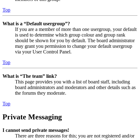
Top
What is a “Default usergroup”?
If you are a member of more than one usergroup, your default
is used to determine which group colour and group rank
should be shown for you by default. The board administrator
may grant you permission to change your default usergroup
via your User Control Panel.
Top
What is “The team” link?
This page provides you with a list of board staff, including
board administrators and moderators and other details such as
the forums they moderate.
Top
Private Messaging
I cannot send private messages!
There are three reasons for this; you are not registered and/or