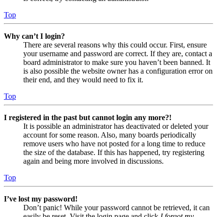
Top
Why can’t I login?
There are several reasons why this could occur. First, ensure
your username and password are correct. If they are, contact a
board administrator to make sure you haven’t been banned. It
is also possible the website owner has a configuration error on
their end, and they would need to fix it.
Top
I registered in the past but cannot login any more?!
It is possible an administrator has deactivated or deleted your
account for some reason. Also, many boards periodically
remove users who have not posted for a long time to reduce
the size of the database. If this has happened, try registering
again and being more involved in discussions.
Top
I’ve lost my password!
Don’t panic! While your password cannot be retrieved, it can
easily be reset. Visit the login page and click
I forgot my