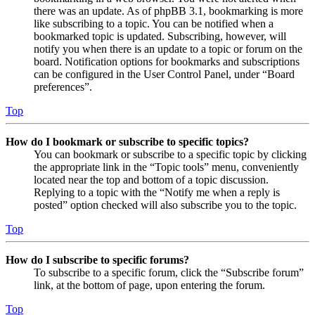
there was an update. As of phpBB 3.1, bookmarking is more
like subscribing to a topic. You can be notified when a
bookmarked topic is updated. Subscribing, however, will
notify you when there is an update to a topic or forum on the
board. Notification options for bookmarks and subscriptions
can be configured in the User Control Panel, under “Board
preferences”.
Top
How do I bookmark or subscribe to specific topics?
You can bookmark or subscribe to a specific topic by clicking
the appropriate link in the “Topic tools” menu, conveniently
located near the top and bottom of a topic discussion.
Replying to a topic with the “Notify me when a reply is
posted” option checked will also subscribe you to the topic.
Top
How do I subscribe to specific forums?
To subscribe to a specific forum, click the “Subscribe forum”
link, at the bottom of page, upon entering the forum.
Top