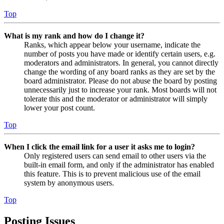
Top
What is my rank and how do I change it?
Ranks, which appear below your username, indicate the
number of posts you have made or identify certain users, e.g.
moderators and administrators. In general, you cannot directly
change the wording of any board ranks as they are set by the
board administrator. Please do not abuse the board by posting
unnecessarily just to increase your rank. Most boards will not
tolerate this and the moderator or administrator will simply
lower your post count.
Top
When I click the email link for a user it asks me to login?
Only registered users can send email to other users via the
built-in email form, and only if the administrator has enabled
this feature. This is to prevent malicious use of the email
system by anonymous users.
Top
Posting Issues