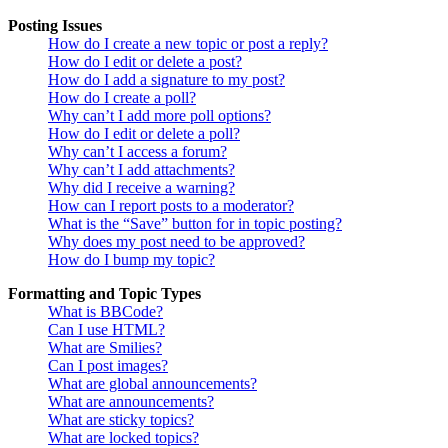
Posting Issues
How do I create a new topic or post a reply?
How do I edit or delete a post?
How do I add a signature to my post?
How do I create a poll?
Why can’t I add more poll options?
How do I edit or delete a poll?
Why can’t I access a forum?
Why can’t I add attachments?
Why did I receive a warning?
How can I report posts to a moderator?
What is the “Save” button for in topic posting?
Why does my post need to be approved?
How do I bump my topic?
Formatting and Topic Types
What is BBCode?
Can I use HTML?
What are Smilies?
Can I post images?
What are global announcements?
What are announcements?
What are sticky topics?
What are locked topics?