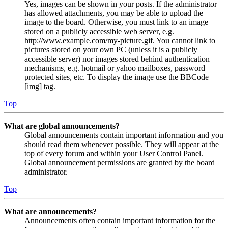
Yes, images can be shown in your posts. If the administrator
has allowed attachments, you may be able to upload the
image to the board. Otherwise, you must link to an image
stored on a publicly accessible web server, e.g.
http://www.example.com/my-picture.gif. You cannot link to
pictures stored on your own PC (unless it is a publicly
accessible server) nor images stored behind authentication
mechanisms, e.g. hotmail or yahoo mailboxes, password
protected sites, etc. To display the image use the BBCode
[img] tag.
Top
What are global announcements?
Global announcements contain important information and you
should read them whenever possible. They will appear at the
top of every forum and within your User Control Panel.
Global announcement permissions are granted by the board
administrator.
Top
What are announcements?
Announcements often contain important information for the