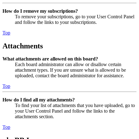
How do I remove my subscriptions?
To remove your subscriptions, go to your User Control Panel
and follow the links to your subscriptions.
Top
Attachments
What attachments are allowed on this board?
Each board administrator can allow or disallow certain
attachment types. If you are unsure what is allowed to be
uploaded, contact the board administrator for assistance.
Top
How do I find all my attachments?
To find your list of attachments that you have uploaded, go to
your User Control Panel and follow the links to the
attachments section.
Top