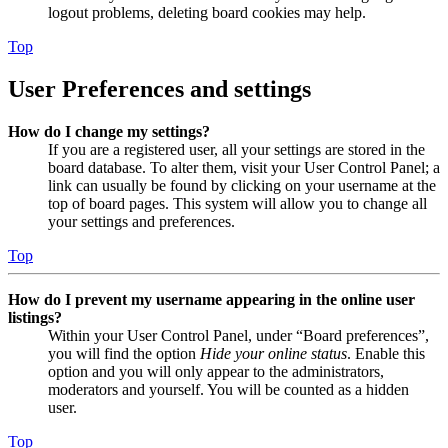
logout problems, deleting board cookies may help.
Top
User Preferences and settings
How do I change my settings?
If you are a registered user, all your settings are stored in the
board database. To alter them, visit your User Control Panel; a
link can usually be found by clicking on your username at the
top of board pages. This system will allow you to change all
your settings and preferences.
Top
How do I prevent my username appearing in the online user
listings?
Within your User Control Panel, under “Board preferences”,
you will find the option
Hide your online status
. Enable this
option and you will only appear to the administrators,
moderators and yourself. You will be counted as a hidden
user.
Top