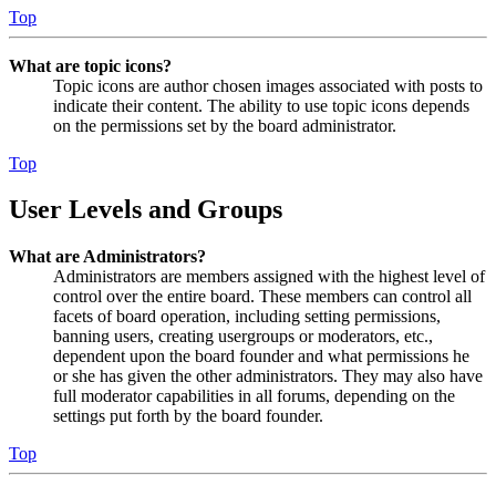
Top
What are topic icons?
Topic icons are author chosen images associated with posts to
indicate their content. The ability to use topic icons depends
on the permissions set by the board administrator.
Top
User Levels and Groups
What are Administrators?
Administrators are members assigned with the highest level of
control over the entire board. These members can control all
facets of board operation, including setting permissions,
banning users, creating usergroups or moderators, etc.,
dependent upon the board founder and what permissions he
or she has given the other administrators. They may also have
full moderator capabilities in all forums, depending on the
settings put forth by the board founder.
Top