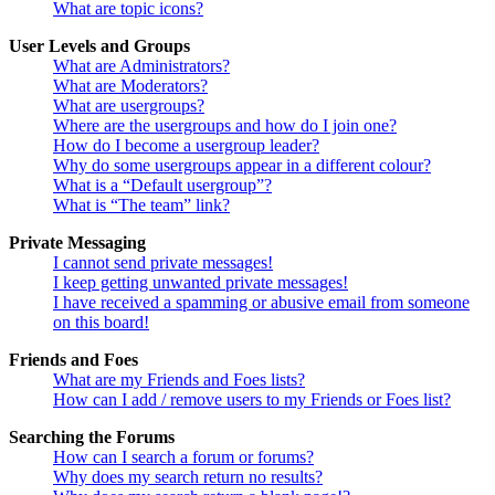
What are topic icons?
User Levels and Groups
What are Administrators?
What are Moderators?
What are usergroups?
Where are the usergroups and how do I join one?
How do I become a usergroup leader?
Why do some usergroups appear in a different colour?
What is a “Default usergroup”?
What is “The team” link?
Private Messaging
I cannot send private messages!
I keep getting unwanted private messages!
I have received a spamming or abusive email from someone
on this board!
Friends and Foes
What are my Friends and Foes lists?
How can I add / remove users to my Friends or Foes list?
Searching the Forums
How can I search a forum or forums?
Why does my search return no results?