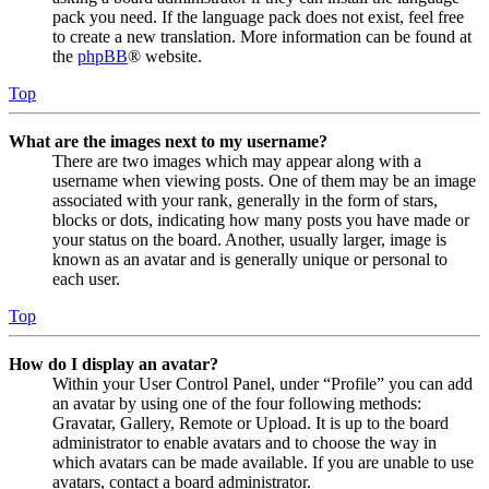
pack you need. If the language pack does not exist, feel free
to create a new translation. More information can be found at
the
phpBB
® website.
Top
What are the images next to my username?
There are two images which may appear along with a
username when viewing posts. One of them may be an image
associated with your rank, generally in the form of stars,
blocks or dots, indicating how many posts you have made or
your status on the board. Another, usually larger, image is
known as an avatar and is generally unique or personal to
each user.
Top
How do I display an avatar?
Within your User Control Panel, under “Profile” you can add
an avatar by using one of the four following methods:
Gravatar, Gallery, Remote or Upload. It is up to the board
administrator to enable avatars and to choose the way in
which avatars can be made available. If you are unable to use
avatars, contact a board administrator.