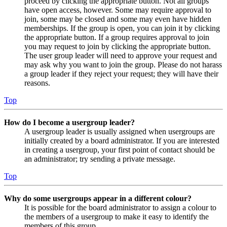
proceed by clicking the appropriate button. Not all groups
have open access, however. Some may require approval to
join, some may be closed and some may even have hidden
memberships. If the group is open, you can join it by clicking
the appropriate button. If a group requires approval to join
you may request to join by clicking the appropriate button.
The user group leader will need to approve your request and
may ask why you want to join the group. Please do not harass
a group leader if they reject your request; they will have their
reasons.
Top
How do I become a usergroup leader?
A usergroup leader is usually assigned when usergroups are
initially created by a board administrator. If you are interested
in creating a usergroup, your first point of contact should be
an administrator; try sending a private message.
Top
Why do some usergroups appear in a different colour?
It is possible for the board administrator to assign a colour to
the members of a usergroup to make it easy to identify the
members of this group.