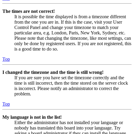
The times are not correct!
It is possible the time displayed is from a timezone different
from the one you are in. If this is the case, visit your User
Control Panel and change your timezone to match your
particular area, e.g. London, Paris, New York, Sydney, etc.
Please note that changing the timezone, like most settings, can
only be done by registered users. If you are not registered, this
is a good time to do so.
Top
I changed the timezone and the time is still wrong!
If you are sure you have set the timezone correctly and the
time is still incorrect, then the time stored on the server clock
is incorrect. Please notify an administrator to correct the
problem.
Top
My language is not in the list!
Either the administrator has not installed your language or
nobody has translated this board into your language. Try
asking a board administrator if they can install the language