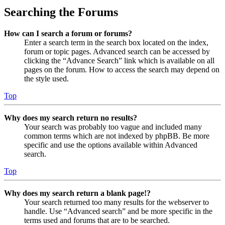
Searching the Forums
How can I search a forum or forums?
Enter a search term in the search box located on the index,
forum or topic pages. Advanced search can be accessed by
clicking the “Advance Search” link which is available on all
pages on the forum. How to access the search may depend on
the style used.
Top
Why does my search return no results?
Your search was probably too vague and included many
common terms which are not indexed by phpBB. Be more
specific and use the options available within Advanced
search.
Top
Why does my search return a blank page!?
Your search returned too many results for the webserver to
handle. Use “Advanced search” and be more specific in the
terms used and forums that are to be searched.