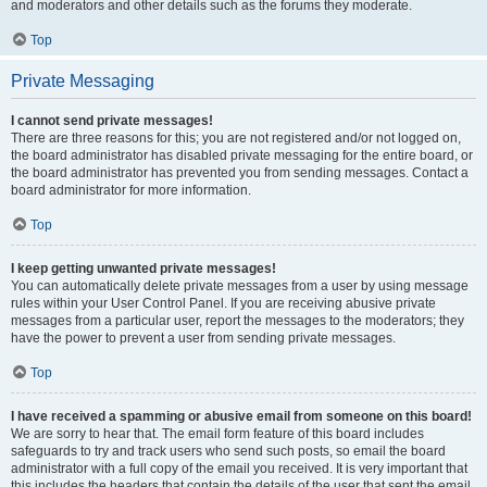
and moderators and other details such as the forums they moderate.
Top
Private Messaging
I cannot send private messages!
There are three reasons for this; you are not registered and/or not logged on,
the board administrator has disabled private messaging for the entire board, or
the board administrator has prevented you from sending messages. Contact a
board administrator for more information.
Top
I keep getting unwanted private messages!
You can automatically delete private messages from a user by using message
rules within your User Control Panel. If you are receiving abusive private
messages from a particular user, report the messages to the moderators; they
have the power to prevent a user from sending private messages.
Top
I have received a spamming or abusive email from someone on this board!
We are sorry to hear that. The email form feature of this board includes
safeguards to try and track users who send such posts, so email the board
administrator with a full copy of the email you received. It is very important that
this includes the headers that contain the details of the user that sent the email.