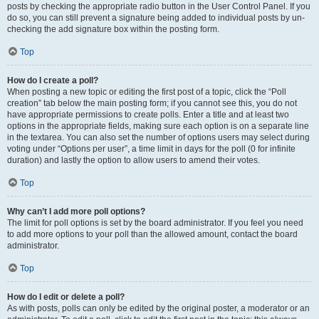
posts by checking the appropriate radio button in the User Control Panel. If you
do so, you can still prevent a signature being added to individual posts by un-
checking the add signature box within the posting form.
Top
How do I create a poll?
When posting a new topic or editing the first post of a topic, click the “Poll
creation” tab below the main posting form; if you cannot see this, you do not
have appropriate permissions to create polls. Enter a title and at least two
options in the appropriate fields, making sure each option is on a separate line
in the textarea. You can also set the number of options users may select during
voting under “Options per user”, a time limit in days for the poll (0 for infinite
duration) and lastly the option to allow users to amend their votes.
Top
Why can’t I add more poll options?
The limit for poll options is set by the board administrator. If you feel you need
to add more options to your poll than the allowed amount, contact the board
administrator.
Top
How do I edit or delete a poll?
As with posts, polls can only be edited by the original poster, a moderator or an