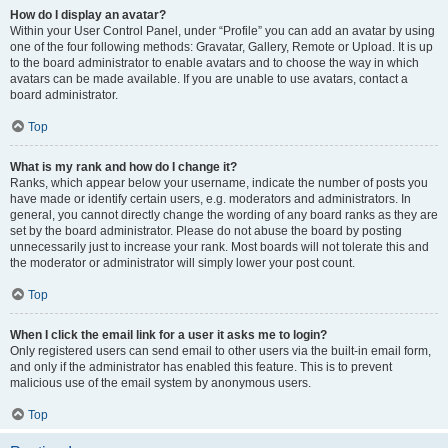
How do I display an avatar?
Within your User Control Panel, under “Profile” you can add an avatar by using
one of the four following methods: Gravatar, Gallery, Remote or Upload. It is up
to the board administrator to enable avatars and to choose the way in which
avatars can be made available. If you are unable to use avatars, contact a
board administrator.
Top
What is my rank and how do I change it?
Ranks, which appear below your username, indicate the number of posts you
have made or identify certain users, e.g. moderators and administrators. In
general, you cannot directly change the wording of any board ranks as they are
set by the board administrator. Please do not abuse the board by posting
unnecessarily just to increase your rank. Most boards will not tolerate this and
the moderator or administrator will simply lower your post count.
Top
When I click the email link for a user it asks me to login?
Only registered users can send email to other users via the built-in email form,
and only if the administrator has enabled this feature. This is to prevent
malicious use of the email system by anonymous users.
Top