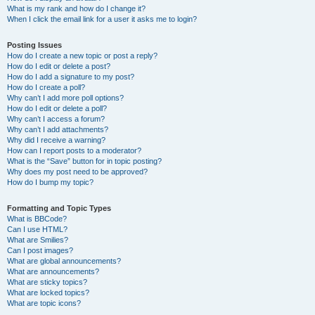
What is my rank and how do I change it?
When I click the email link for a user it asks me to login?
Posting Issues
How do I create a new topic or post a reply?
How do I edit or delete a post?
How do I add a signature to my post?
How do I create a poll?
Why can’t I add more poll options?
How do I edit or delete a poll?
Why can’t I access a forum?
Why can’t I add attachments?
Why did I receive a warning?
How can I report posts to a moderator?
What is the “Save” button for in topic posting?
Why does my post need to be approved?
How do I bump my topic?
Formatting and Topic Types
What is BBCode?
Can I use HTML?
What are Smilies?
Can I post images?
What are global announcements?
What are announcements?
What are sticky topics?
What are locked topics?
What are topic icons?