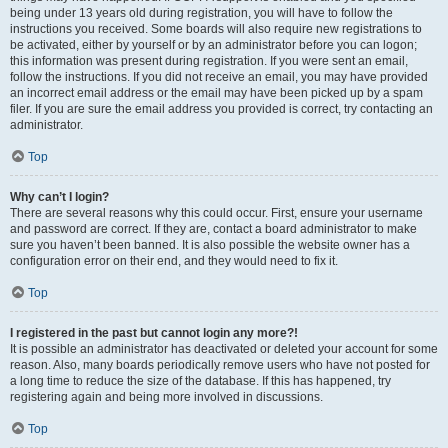
being under 13 years old during registration, you will have to follow the
instructions you received. Some boards will also require new registrations to
be activated, either by yourself or by an administrator before you can logon;
this information was present during registration. If you were sent an email,
follow the instructions. If you did not receive an email, you may have provided
an incorrect email address or the email may have been picked up by a spam
filer. If you are sure the email address you provided is correct, try contacting an
administrator.
Top
Why can’t I login?
There are several reasons why this could occur. First, ensure your username
and password are correct. If they are, contact a board administrator to make
sure you haven’t been banned. It is also possible the website owner has a
configuration error on their end, and they would need to fix it.
Top
I registered in the past but cannot login any more?!
It is possible an administrator has deactivated or deleted your account for some
reason. Also, many boards periodically remove users who have not posted for
a long time to reduce the size of the database. If this has happened, try
registering again and being more involved in discussions.
Top