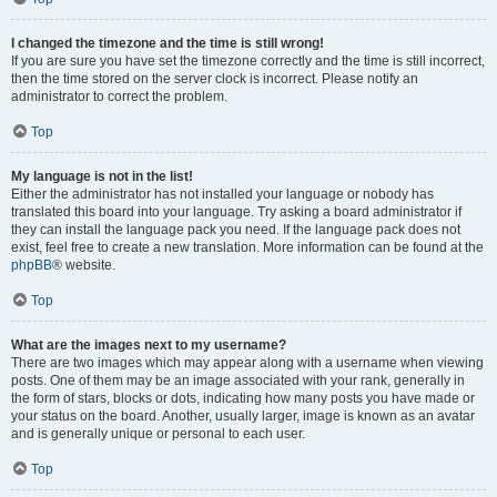
I changed the timezone and the time is still wrong!
If you are sure you have set the timezone correctly and the time is still incorrect,
then the time stored on the server clock is incorrect. Please notify an
administrator to correct the problem.
Top
My language is not in the list!
Either the administrator has not installed your language or nobody has
translated this board into your language. Try asking a board administrator if
they can install the language pack you need. If the language pack does not
exist, feel free to create a new translation. More information can be found at the
phpBB
® website.
Top
What are the images next to my username?
There are two images which may appear along with a username when viewing
posts. One of them may be an image associated with your rank, generally in
the form of stars, blocks or dots, indicating how many posts you have made or
your status on the board. Another, usually larger, image is known as an avatar
and is generally unique or personal to each user.
Top