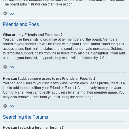
The board administrator can then take action.
Top
Friends and Foes
What are my Friends and Foes lists?
You can use these lists to organise other members of the board. Members
added to your friends list will be listed within your User Control Panel for quick
access to see their online status and to send them private messages. Subject
to template support, posts from these users may also be highlighted. If you add
a user to your foes list, any posts they make will be hidden by default.
Top
How can I add / remove users to my Friends or Foes list?
You can add users to your list in two ways. Within each user’s profile, there is a
link to add them to either your Friend or Foe list. Alternatively, from your User
Control Panel, you can directly add users by entering their member name. You
may also remove users from your list using the same page.
Top
Searching the Forums
How can I search a forum or forums?