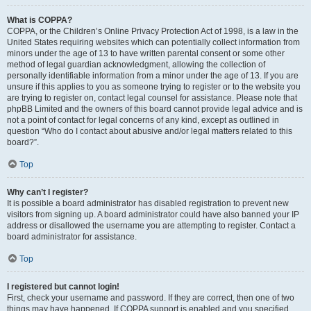
What is COPPA?
COPPA, or the Children’s Online Privacy Protection Act of 1998, is a law in the
United States requiring websites which can potentially collect information from
minors under the age of 13 to have written parental consent or some other
method of legal guardian acknowledgment, allowing the collection of
personally identifiable information from a minor under the age of 13. If you are
unsure if this applies to you as someone trying to register or to the website you
are trying to register on, contact legal counsel for assistance. Please note that
phpBB Limited and the owners of this board cannot provide legal advice and is
not a point of contact for legal concerns of any kind, except as outlined in
question “Who do I contact about abusive and/or legal matters related to this
board?”.
Top
Why can’t I register?
It is possible a board administrator has disabled registration to prevent new
visitors from signing up. A board administrator could have also banned your IP
address or disallowed the username you are attempting to register. Contact a
board administrator for assistance.
Top
I registered but cannot login!
First, check your username and password. If they are correct, then one of two
things may have happened. If COPPA support is enabled and you specified