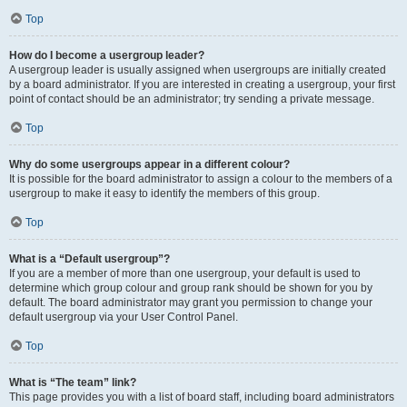
Top
How do I become a usergroup leader?
A usergroup leader is usually assigned when usergroups are initially created
by a board administrator. If you are interested in creating a usergroup, your first
point of contact should be an administrator; try sending a private message.
Top
Why do some usergroups appear in a different colour?
It is possible for the board administrator to assign a colour to the members of a
usergroup to make it easy to identify the members of this group.
Top
What is a “Default usergroup”?
If you are a member of more than one usergroup, your default is used to
determine which group colour and group rank should be shown for you by
default. The board administrator may grant you permission to change your
default usergroup via your User Control Panel.
Top
What is “The team” link?
This page provides you with a list of board staff, including board administrators