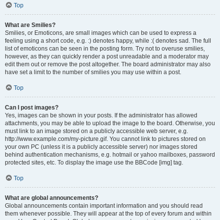
Top
What are Smilies?
Smilies, or Emoticons, are small images which can be used to express a
feeling using a short code, e.g. :) denotes happy, while :( denotes sad. The full
list of emoticons can be seen in the posting form. Try not to overuse smilies,
however, as they can quickly render a post unreadable and a moderator may
edit them out or remove the post altogether. The board administrator may also
have set a limit to the number of smilies you may use within a post.
Top
Can I post images?
Yes, images can be shown in your posts. If the administrator has allowed
attachments, you may be able to upload the image to the board. Otherwise, you
must link to an image stored on a publicly accessible web server, e.g.
http://www.example.com/my-picture.gif. You cannot link to pictures stored on
your own PC (unless it is a publicly accessible server) nor images stored
behind authentication mechanisms, e.g. hotmail or yahoo mailboxes, password
protected sites, etc. To display the image use the BBCode [img] tag.
Top
What are global announcements?
Global announcements contain important information and you should read
them whenever possible. They will appear at the top of every forum and within