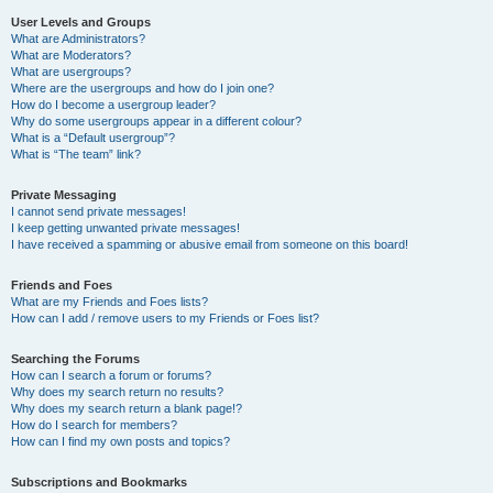
User Levels and Groups
What are Administrators?
What are Moderators?
What are usergroups?
Where are the usergroups and how do I join one?
How do I become a usergroup leader?
Why do some usergroups appear in a different colour?
What is a “Default usergroup”?
What is “The team” link?
Private Messaging
I cannot send private messages!
I keep getting unwanted private messages!
I have received a spamming or abusive email from someone on this board!
Friends and Foes
What are my Friends and Foes lists?
How can I add / remove users to my Friends or Foes list?
Searching the Forums
How can I search a forum or forums?
Why does my search return no results?
Why does my search return a blank page!?
How do I search for members?
How can I find my own posts and topics?
Subscriptions and Bookmarks