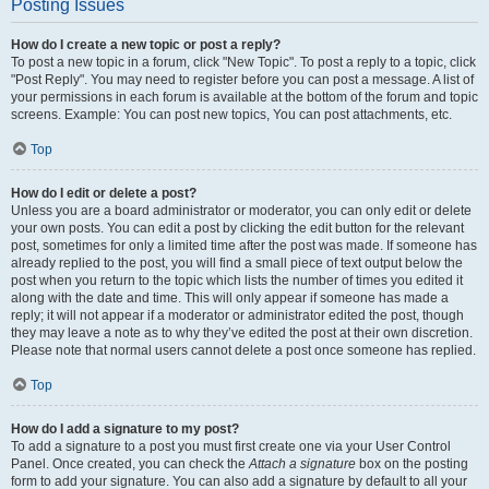
Posting Issues
How do I create a new topic or post a reply?
To post a new topic in a forum, click "New Topic". To post a reply to a topic, click
"Post Reply". You may need to register before you can post a message. A list of
your permissions in each forum is available at the bottom of the forum and topic
screens. Example: You can post new topics, You can post attachments, etc.
Top
How do I edit or delete a post?
Unless you are a board administrator or moderator, you can only edit or delete
your own posts. You can edit a post by clicking the edit button for the relevant
post, sometimes for only a limited time after the post was made. If someone has
already replied to the post, you will find a small piece of text output below the
post when you return to the topic which lists the number of times you edited it
along with the date and time. This will only appear if someone has made a
reply; it will not appear if a moderator or administrator edited the post, though
they may leave a note as to why they’ve edited the post at their own discretion.
Please note that normal users cannot delete a post once someone has replied.
Top
How do I add a signature to my post?
To add a signature to a post you must first create one via your User Control
Panel. Once created, you can check the
Attach a signature
box on the posting
form to add your signature. You can also add a signature by default to all your