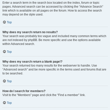
Enter a search term in the search box located on the index, forum or topic
pages. Advanced search can be accessed by clicking the “Advance Search”
link which is available on all pages on the forum. How to access the search
may depend on the style used.
Top
Why does my search return no results?
Your search was probably too vague and included many common terms which
are not indexed by phpBB. Be more specific and use the options available
within Advanced search.
Top
Why does my search return a blank page!?
Your search returned too many results for the webserver to handle. Use
“Advanced search” and be more specific in the terms used and forums that are
to be searched.
Top
How do I search for members?
Visit to the “Members” page and click the “Find a member” link.
Top