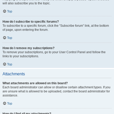
will also subscribe you to the topic.
Top
How do I subscribe to specific forums?
To subscribe to a specific forum, click the “Subscribe forum” link, at the bottom
of page, upon entering the forum.
Top
How do I remove my subscriptions?
To remove your subscriptions, go to your User Control Panel and follow the
links to your subscriptions.
Top
Attachments
What attachments are allowed on this board?
Each board administrator can allow or disallow certain attachment types. If you
are unsure what is allowed to be uploaded, contact the board administrator for
assistance.
Top
How do I find all my attachments?