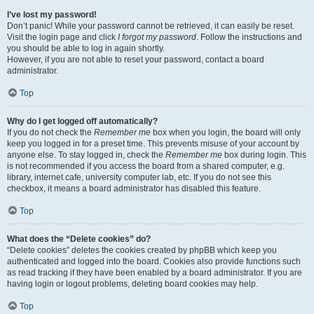
I’ve lost my password!
Don’t panic! While your password cannot be retrieved, it can easily be reset.
Visit the login page and click
I forgot my password
. Follow the instructions and
you should be able to log in again shortly.
However, if you are not able to reset your password, contact a board
administrator.
Top
Why do I get logged off automatically?
If you do not check the
Remember me
box when you login, the board will only
keep you logged in for a preset time. This prevents misuse of your account by
anyone else. To stay logged in, check the
Remember me
box during login. This
is not recommended if you access the board from a shared computer, e.g.
library, internet cafe, university computer lab, etc. If you do not see this
checkbox, it means a board administrator has disabled this feature.
Top
What does the “Delete cookies” do?
“Delete cookies” deletes the cookies created by phpBB which keep you
authenticated and logged into the board. Cookies also provide functions such
as read tracking if they have been enabled by a board administrator. If you are
having login or logout problems, deleting board cookies may help.
Top