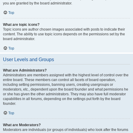
you are granted by the board administrator.
Top
What are topic icons?
Topic icons are author chosen images associated with posts to indicate their
content. The ability to use topic icons depends on the permissions set by the
board administrator.
Top
User Levels and Groups
What are Administrators?
Administrators are members assigned with the highest level of control over the
entire board. These members can control all facets of board operation,
including setting permissions, banning users, creating usergroups or
moderators, etc., dependent upon the board founder and what permissions he
or she has given the other administrators. They may also have full moderator
capabilities in all forums, depending on the settings put forth by the board
founder.
Top
What are Moderators?
Moderators are individuals (or groups of individuals) who look after the forums