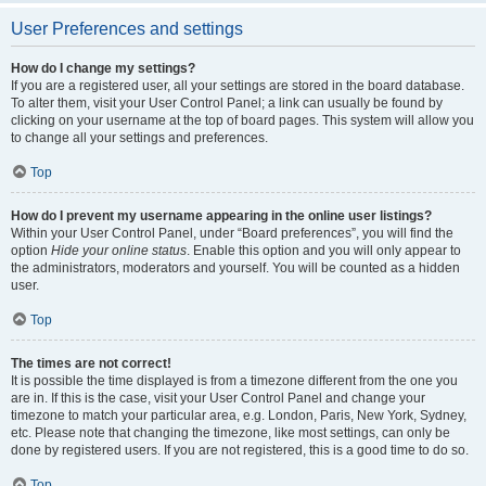
User Preferences and settings
How do I change my settings?
If you are a registered user, all your settings are stored in the board database.
To alter them, visit your User Control Panel; a link can usually be found by
clicking on your username at the top of board pages. This system will allow you
to change all your settings and preferences.
Top
How do I prevent my username appearing in the online user listings?
Within your User Control Panel, under “Board preferences”, you will find the
option
Hide your online status
. Enable this option and you will only appear to
the administrators, moderators and yourself. You will be counted as a hidden
user.
Top
The times are not correct!
It is possible the time displayed is from a timezone different from the one you
are in. If this is the case, visit your User Control Panel and change your
timezone to match your particular area, e.g. London, Paris, New York, Sydney,
etc. Please note that changing the timezone, like most settings, can only be
done by registered users. If you are not registered, this is a good time to do so.
Top