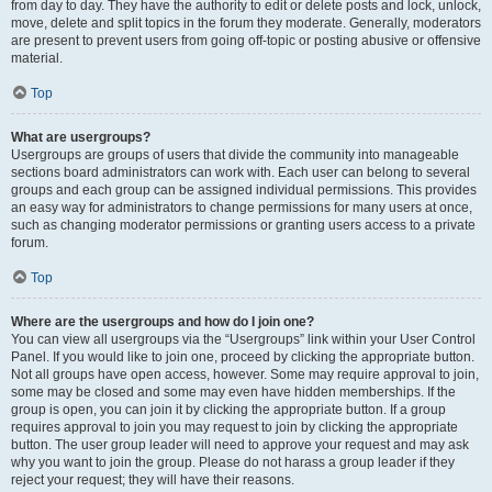
from day to day. They have the authority to edit or delete posts and lock, unlock,
move, delete and split topics in the forum they moderate. Generally, moderators
are present to prevent users from going off-topic or posting abusive or offensive
material.
Top
What are usergroups?
Usergroups are groups of users that divide the community into manageable
sections board administrators can work with. Each user can belong to several
groups and each group can be assigned individual permissions. This provides
an easy way for administrators to change permissions for many users at once,
such as changing moderator permissions or granting users access to a private
forum.
Top
Where are the usergroups and how do I join one?
You can view all usergroups via the “Usergroups” link within your User Control
Panel. If you would like to join one, proceed by clicking the appropriate button.
Not all groups have open access, however. Some may require approval to join,
some may be closed and some may even have hidden memberships. If the
group is open, you can join it by clicking the appropriate button. If a group
requires approval to join you may request to join by clicking the appropriate
button. The user group leader will need to approve your request and may ask
why you want to join the group. Please do not harass a group leader if they
reject your request; they will have their reasons.