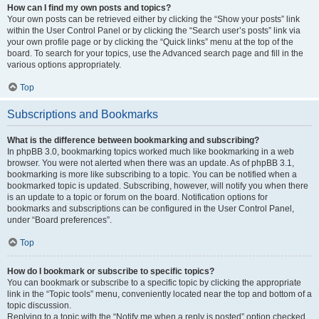
How can I find my own posts and topics?
Your own posts can be retrieved either by clicking the “Show your posts” link
within the User Control Panel or by clicking the “Search user’s posts” link via
your own profile page or by clicking the “Quick links” menu at the top of the
board. To search for your topics, use the Advanced search page and fill in the
various options appropriately.
Top
Subscriptions and Bookmarks
What is the difference between bookmarking and subscribing?
In phpBB 3.0, bookmarking topics worked much like bookmarking in a web
browser. You were not alerted when there was an update. As of phpBB 3.1,
bookmarking is more like subscribing to a topic. You can be notified when a
bookmarked topic is updated. Subscribing, however, will notify you when there
is an update to a topic or forum on the board. Notification options for
bookmarks and subscriptions can be configured in the User Control Panel,
under “Board preferences”.
Top
How do I bookmark or subscribe to specific topics?
You can bookmark or subscribe to a specific topic by clicking the appropriate
link in the “Topic tools” menu, conveniently located near the top and bottom of a
topic discussion.
Replying to a topic with the “Notify me when a reply is posted” option checked