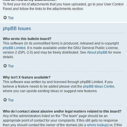
To find your list of attachments that you have uploaded, go to your User Control
Panel and follow the links to the attachments section.
Top
phpBB Issues
Who wrote this bulletin board?
This software (in its unmodified form) is produced, released and is copyright
phpBB Limited
. It is made available under the GNU General Public License,
version 2 (GPL-2.0) and may be freely distributed. See
About phpBB
for more
details.
Top
Why isn’t X feature available?
This software was written by and licensed through phpBB Limited. If you
believe a feature needs to be added please visit the
phpBB Ideas Centre
,
where you can upvote existing ideas or suggest new features.
Top
Who do I contact about abusive and/or legal matters related to this board?
Any of the administrators listed on the “The team” page should be an
appropriate point of contact for your complaints. If this still gets no response
then you should contact the owner of the domain (do a
whois lookup
) or, if this