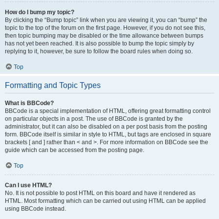
How do I bump my topic?
By clicking the “Bump topic” link when you are viewing it, you can “bump” the
topic to the top of the forum on the first page. However, if you do not see this,
then topic bumping may be disabled or the time allowance between bumps
has not yet been reached. It is also possible to bump the topic simply by
replying to it, however, be sure to follow the board rules when doing so.
Top
Formatting and Topic Types
What is BBCode?
BBCode is a special implementation of HTML, offering great formatting control
on particular objects in a post. The use of BBCode is granted by the
administrator, but it can also be disabled on a per post basis from the posting
form. BBCode itself is similar in style to HTML, but tags are enclosed in square
brackets [ and ] rather than < and >. For more information on BBCode see the
guide which can be accessed from the posting page.
Top
Can I use HTML?
No. It is not possible to post HTML on this board and have it rendered as
HTML. Most formatting which can be carried out using HTML can be applied
using BBCode instead.