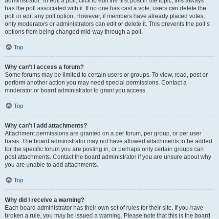
administrator. To edit a poll, click to edit the first post in the topic; this always
has the poll associated with it. If no one has cast a vote, users can delete the
poll or edit any poll option. However, if members have already placed votes,
only moderators or administrators can edit or delete it. This prevents the poll’s
options from being changed mid-way through a poll.
Top
Why can’t I access a forum?
Some forums may be limited to certain users or groups. To view, read, post or
perform another action you may need special permissions. Contact a
moderator or board administrator to grant you access.
Top
Why can’t I add attachments?
Attachment permissions are granted on a per forum, per group, or per user
basis. The board administrator may not have allowed attachments to be added
for the specific forum you are posting in, or perhaps only certain groups can
post attachments. Contact the board administrator if you are unsure about why
you are unable to add attachments.
Top
Why did I receive a warning?
Each board administrator has their own set of rules for their site. If you have
broken a rule, you may be issued a warning. Please note that this is the board