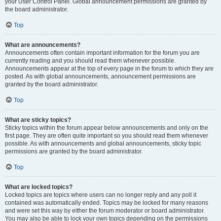
your User Control Panel. Global announcement permissions are granted by
the board administrator.
Top
What are announcements?
Announcements often contain important information for the forum you are
currently reading and you should read them whenever possible.
Announcements appear at the top of every page in the forum to which they are
posted. As with global announcements, announcement permissions are
granted by the board administrator.
Top
What are sticky topics?
Sticky topics within the forum appear below announcements and only on the
first page. They are often quite important so you should read them whenever
possible. As with announcements and global announcements, sticky topic
permissions are granted by the board administrator.
Top
What are locked topics?
Locked topics are topics where users can no longer reply and any poll it
contained was automatically ended. Topics may be locked for many reasons
and were set this way by either the forum moderator or board administrator.
You may also be able to lock your own topics depending on the permissions