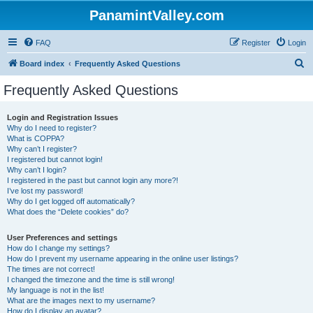
PanamintValley.com
FAQ
Register
Login
S
Board index
Frequently Asked Questions
e
Frequently Asked Questions
a
r
Login and Registration Issues
Why do I need to register?
c
What is COPPA?
h
Why can’t I register?
I registered but cannot login!
Why can’t I login?
I registered in the past but cannot login any more?!
I’ve lost my password!
Why do I get logged off automatically?
What does the “Delete cookies” do?
User Preferences and settings
How do I change my settings?
How do I prevent my username appearing in the online user listings?
The times are not correct!
I changed the timezone and the time is still wrong!
My language is not in the list!
What are the images next to my username?
How do I display an avatar?