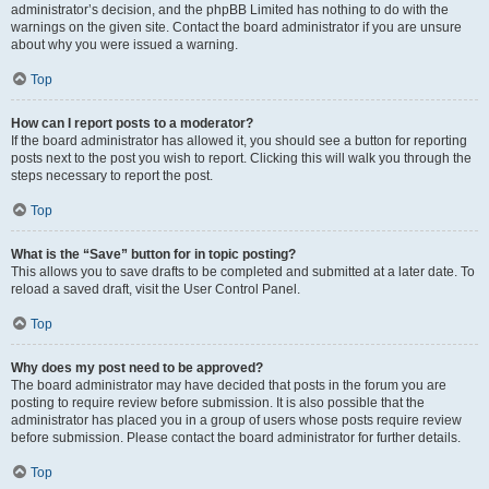
administrator’s decision, and the phpBB Limited has nothing to do with the
warnings on the given site. Contact the board administrator if you are unsure
about why you were issued a warning.
Top
How can I report posts to a moderator?
If the board administrator has allowed it, you should see a button for reporting
posts next to the post you wish to report. Clicking this will walk you through the
steps necessary to report the post.
Top
What is the “Save” button for in topic posting?
This allows you to save drafts to be completed and submitted at a later date. To
reload a saved draft, visit the User Control Panel.
Top
Why does my post need to be approved?
The board administrator may have decided that posts in the forum you are
posting to require review before submission. It is also possible that the
administrator has placed you in a group of users whose posts require review
before submission. Please contact the board administrator for further details.
Top