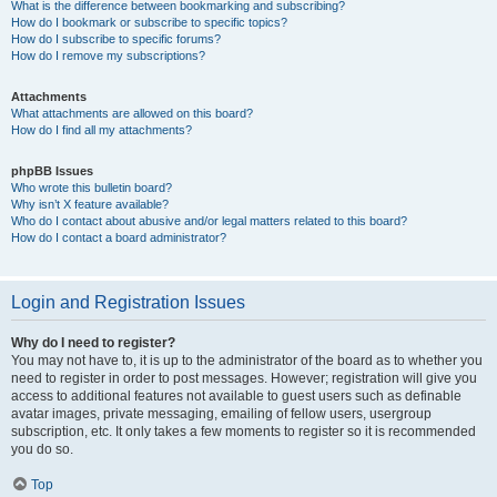
What is the difference between bookmarking and subscribing?
How do I bookmark or subscribe to specific topics?
How do I subscribe to specific forums?
How do I remove my subscriptions?
Attachments
What attachments are allowed on this board?
How do I find all my attachments?
phpBB Issues
Who wrote this bulletin board?
Why isn’t X feature available?
Who do I contact about abusive and/or legal matters related to this board?
How do I contact a board administrator?
Login and Registration Issues
Why do I need to register?
You may not have to, it is up to the administrator of the board as to whether you
need to register in order to post messages. However; registration will give you
access to additional features not available to guest users such as definable
avatar images, private messaging, emailing of fellow users, usergroup
subscription, etc. It only takes a few moments to register so it is recommended
you do so.
Top