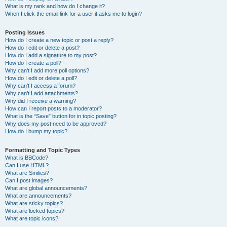
What is my rank and how do I change it?
When I click the email link for a user it asks me to login?
Posting Issues
How do I create a new topic or post a reply?
How do I edit or delete a post?
How do I add a signature to my post?
How do I create a poll?
Why can’t I add more poll options?
How do I edit or delete a poll?
Why can’t I access a forum?
Why can’t I add attachments?
Why did I receive a warning?
How can I report posts to a moderator?
What is the “Save” button for in topic posting?
Why does my post need to be approved?
How do I bump my topic?
Formatting and Topic Types
What is BBCode?
Can I use HTML?
What are Smilies?
Can I post images?
What are global announcements?
What are announcements?
What are sticky topics?
What are locked topics?
What are topic icons?