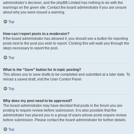
administrator’s decision, and the phpBB Limited has nothing to do with the
warnings on the given site. Contact the board administrator if you are unsure
about why you were issued a warning.
Top
How can I report posts to a moderator?
If the board administrator has allowed it, you should see a button for reporting
posts next to the post you wish to report. Clicking this will walk you through the
steps necessary to report the post.
Top
What is the “Save” button for in topic posting?
This allows you to save drafts to be completed and submitted at a later date. To
reload a saved draft, visit the User Control Panel.
Top
Why does my post need to be approved?
The board administrator may have decided that posts in the forum you are
posting to require review before submission. It is also possible that the
administrator has placed you in a group of users whose posts require review
before submission. Please contact the board administrator for further details.
Top