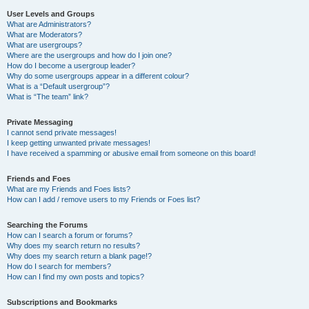
User Levels and Groups
What are Administrators?
What are Moderators?
What are usergroups?
Where are the usergroups and how do I join one?
How do I become a usergroup leader?
Why do some usergroups appear in a different colour?
What is a “Default usergroup”?
What is “The team” link?
Private Messaging
I cannot send private messages!
I keep getting unwanted private messages!
I have received a spamming or abusive email from someone on this board!
Friends and Foes
What are my Friends and Foes lists?
How can I add / remove users to my Friends or Foes list?
Searching the Forums
How can I search a forum or forums?
Why does my search return no results?
Why does my search return a blank page!?
How do I search for members?
How can I find my own posts and topics?
Subscriptions and Bookmarks