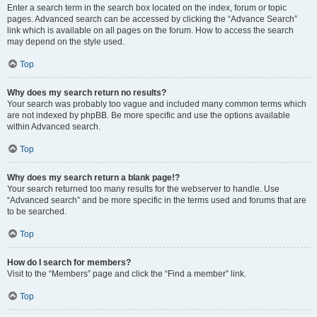
Enter a search term in the search box located on the index, forum or topic
pages. Advanced search can be accessed by clicking the “Advance Search”
link which is available on all pages on the forum. How to access the search
may depend on the style used.
Top
Why does my search return no results?
Your search was probably too vague and included many common terms which
are not indexed by phpBB. Be more specific and use the options available
within Advanced search.
Top
Why does my search return a blank page!?
Your search returned too many results for the webserver to handle. Use
“Advanced search” and be more specific in the terms used and forums that are
to be searched.
Top
How do I search for members?
Visit to the “Members” page and click the “Find a member” link.
Top