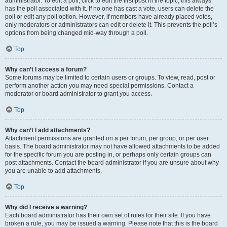
administrator. To edit a poll, click to edit the first post in the topic; this always
has the poll associated with it. If no one has cast a vote, users can delete the
poll or edit any poll option. However, if members have already placed votes,
only moderators or administrators can edit or delete it. This prevents the poll’s
options from being changed mid-way through a poll.
Top
Why can’t I access a forum?
Some forums may be limited to certain users or groups. To view, read, post or
perform another action you may need special permissions. Contact a
moderator or board administrator to grant you access.
Top
Why can’t I add attachments?
Attachment permissions are granted on a per forum, per group, or per user
basis. The board administrator may not have allowed attachments to be added
for the specific forum you are posting in, or perhaps only certain groups can
post attachments. Contact the board administrator if you are unsure about why
you are unable to add attachments.
Top
Why did I receive a warning?
Each board administrator has their own set of rules for their site. If you have
broken a rule, you may be issued a warning. Please note that this is the board