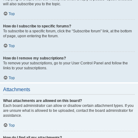
will also subscribe you to the topic.
Top
How do I subscribe to specific forums?
To subscribe to a specific forum, click the “Subscribe forum” link, at the bottom
of page, upon entering the forum.
Top
How do I remove my subscriptions?
To remove your subscriptions, go to your User Control Panel and follow the
links to your subscriptions.
Top
Attachments
What attachments are allowed on this board?
Each board administrator can allow or disallow certain attachment types. If you
are unsure what is allowed to be uploaded, contact the board administrator for
assistance.
Top
How do I find all my attachments?