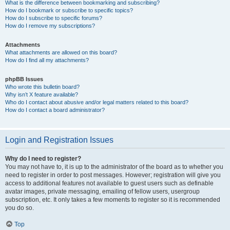
What is the difference between bookmarking and subscribing?
How do I bookmark or subscribe to specific topics?
How do I subscribe to specific forums?
How do I remove my subscriptions?
Attachments
What attachments are allowed on this board?
How do I find all my attachments?
phpBB Issues
Who wrote this bulletin board?
Why isn’t X feature available?
Who do I contact about abusive and/or legal matters related to this board?
How do I contact a board administrator?
Login and Registration Issues
Why do I need to register?
You may not have to, it is up to the administrator of the board as to whether you
need to register in order to post messages. However; registration will give you
access to additional features not available to guest users such as definable
avatar images, private messaging, emailing of fellow users, usergroup
subscription, etc. It only takes a few moments to register so it is recommended
you do so.
Top