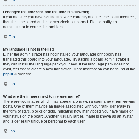
I changed the timezone and the time is still wrong!
If you are sure you have set the timezone correctly and the time is still incorrect,
then the time stored on the server clock is incorrect. Please notify an
administrator to correct the problem.
Top
My language is not in the list!
Either the administrator has not installed your language or nobody has
translated this board into your language. Try asking a board administrator if
they can install the language pack you need. If the language pack does not
exist, feel free to create a new translation. More information can be found at the
phpBB
® website.
Top
What are the images next to my username?
There are two images which may appear along with a username when viewing
posts. One of them may be an image associated with your rank, generally in
the form of stars, blocks or dots, indicating how many posts you have made or
your status on the board. Another, usually larger, image is known as an avatar
and is generally unique or personal to each user.
Top