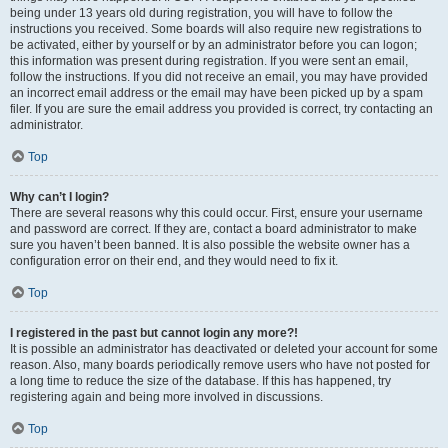
being under 13 years old during registration, you will have to follow the
instructions you received. Some boards will also require new registrations to
be activated, either by yourself or by an administrator before you can logon;
this information was present during registration. If you were sent an email,
follow the instructions. If you did not receive an email, you may have provided
an incorrect email address or the email may have been picked up by a spam
filer. If you are sure the email address you provided is correct, try contacting an
administrator.
Top
Why can’t I login?
There are several reasons why this could occur. First, ensure your username
and password are correct. If they are, contact a board administrator to make
sure you haven’t been banned. It is also possible the website owner has a
configuration error on their end, and they would need to fix it.
Top
I registered in the past but cannot login any more?!
It is possible an administrator has deactivated or deleted your account for some
reason. Also, many boards periodically remove users who have not posted for
a long time to reduce the size of the database. If this has happened, try
registering again and being more involved in discussions.
Top