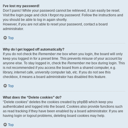
I’ve lost my password!
Don’t panic! While your password cannot be retrieved, it can easily be reset.
Visit the login page and click
I forgot my password
. Follow the instructions and
you should be able to log in again shortly.
However, if you are not able to reset your password, contact a board
administrator.
Top
Why do I get logged off automatically?
If you do not check the
Remember me
box when you login, the board will only
keep you logged in for a preset time. This prevents misuse of your account by
anyone else. To stay logged in, check the
Remember me
box during login. This
is not recommended if you access the board from a shared computer, e.g.
library, internet cafe, university computer lab, etc. If you do not see this
checkbox, it means a board administrator has disabled this feature.
Top
What does the “Delete cookies” do?
“Delete cookies” deletes the cookies created by phpBB which keep you
authenticated and logged into the board. Cookies also provide functions such
as read tracking if they have been enabled by a board administrator. If you are
having login or logout problems, deleting board cookies may help.
Top