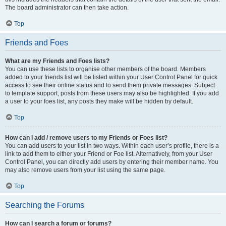
The board administrator can then take action.
Top
Friends and Foes
What are my Friends and Foes lists?
You can use these lists to organise other members of the board. Members
added to your friends list will be listed within your User Control Panel for quick
access to see their online status and to send them private messages. Subject
to template support, posts from these users may also be highlighted. If you add
a user to your foes list, any posts they make will be hidden by default.
Top
How can I add / remove users to my Friends or Foes list?
You can add users to your list in two ways. Within each user’s profile, there is a
link to add them to either your Friend or Foe list. Alternatively, from your User
Control Panel, you can directly add users by entering their member name. You
may also remove users from your list using the same page.
Top
Searching the Forums
How can I search a forum or forums?