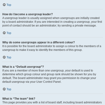
Top
How do I become a usergroup leader?
A usergroup leader is usually assigned when usergroups are initially created
by a board administrator. If you are interested in creating a usergroup, your first
point of contact should be an administrator; try sending a private message.
Top
Why do some usergroups appear in a different colour?
It is possible for the board administrator to assign a colour to the members of a
usergroup to make it easy to identify the members of this group.
Top
What is a “Default usergroup”?
If you are a member of more than one usergroup, your default is used to
determine which group colour and group rank should be shown for you by
default. The board administrator may grant you permission to change your
default usergroup via your User Control Panel.
Top
What is “The team” link?
This page provides you with a list of board staff, including board administrators