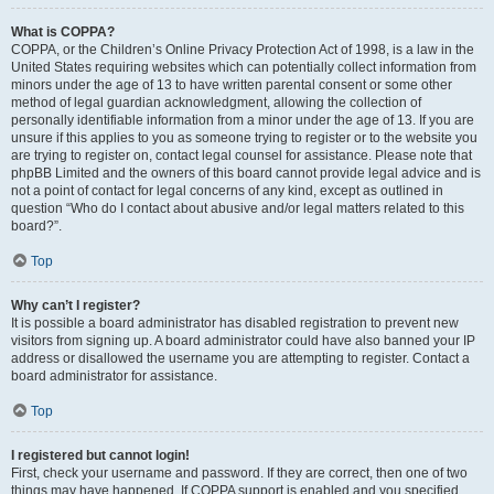
What is COPPA?
COPPA, or the Children’s Online Privacy Protection Act of 1998, is a law in the
United States requiring websites which can potentially collect information from
minors under the age of 13 to have written parental consent or some other
method of legal guardian acknowledgment, allowing the collection of
personally identifiable information from a minor under the age of 13. If you are
unsure if this applies to you as someone trying to register or to the website you
are trying to register on, contact legal counsel for assistance. Please note that
phpBB Limited and the owners of this board cannot provide legal advice and is
not a point of contact for legal concerns of any kind, except as outlined in
question “Who do I contact about abusive and/or legal matters related to this
board?”.
Top
Why can’t I register?
It is possible a board administrator has disabled registration to prevent new
visitors from signing up. A board administrator could have also banned your IP
address or disallowed the username you are attempting to register. Contact a
board administrator for assistance.
Top
I registered but cannot login!
First, check your username and password. If they are correct, then one of two
things may have happened. If COPPA support is enabled and you specified