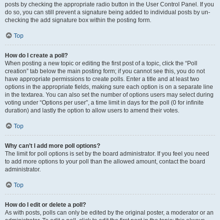
posts by checking the appropriate radio button in the User Control Panel. If you
do so, you can still prevent a signature being added to individual posts by un-
checking the add signature box within the posting form.
Top
How do I create a poll?
When posting a new topic or editing the first post of a topic, click the “Poll
creation” tab below the main posting form; if you cannot see this, you do not
have appropriate permissions to create polls. Enter a title and at least two
options in the appropriate fields, making sure each option is on a separate line
in the textarea. You can also set the number of options users may select during
voting under “Options per user”, a time limit in days for the poll (0 for infinite
duration) and lastly the option to allow users to amend their votes.
Top
Why can’t I add more poll options?
The limit for poll options is set by the board administrator. If you feel you need
to add more options to your poll than the allowed amount, contact the board
administrator.
Top
How do I edit or delete a poll?
As with posts, polls can only be edited by the original poster, a moderator or an