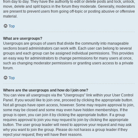
from day to day. They have the authority to edit or delete posts and lock, unlock,
move, delete and split topics in the forum they moderate. Generally, moderators
are present to prevent users from going off-topic or posting abusive or offensive
material.
Top
What are usergroups?
Usergroups are groups of users that divide the community into manageable
sections board administrators can work with. Each user can belong to several
groups and each group can be assigned individual permissions. This provides
an easy way for administrators to change permissions for many users at once,
such as changing moderator permissions or granting users access to a private
forum.
Top
Where are the usergroups and how do I join one?
You can view all usergroups via the “Usergroups” link within your User Control
Panel. If you would like to join one, proceed by clicking the appropriate button.
Not all groups have open access, however. Some may require approval to join,
some may be closed and some may even have hidden memberships. If the
group is open, you can join it by clicking the appropriate button. If a group
requires approval to join you may request to join by clicking the appropriate
button. The user group leader will need to approve your request and may ask
why you want to join the group. Please do not harass a group leader if they
reject your request; they will have their reasons.