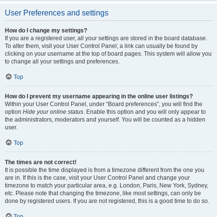
User Preferences and settings
How do I change my settings?
If you are a registered user, all your settings are stored in the board database.
To alter them, visit your User Control Panel; a link can usually be found by
clicking on your username at the top of board pages. This system will allow you
to change all your settings and preferences.
Top
How do I prevent my username appearing in the online user listings?
Within your User Control Panel, under “Board preferences”, you will find the
option
Hide your online status
. Enable this option and you will only appear to
the administrators, moderators and yourself. You will be counted as a hidden
user.
Top
The times are not correct!
It is possible the time displayed is from a timezone different from the one you
are in. If this is the case, visit your User Control Panel and change your
timezone to match your particular area, e.g. London, Paris, New York, Sydney,
etc. Please note that changing the timezone, like most settings, can only be
done by registered users. If you are not registered, this is a good time to do so.
Top