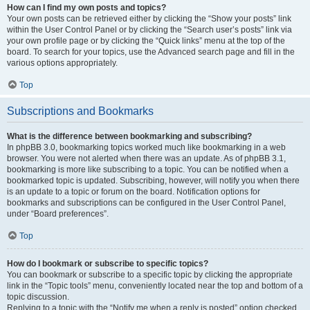
How can I find my own posts and topics?
Your own posts can be retrieved either by clicking the “Show your posts” link
within the User Control Panel or by clicking the “Search user’s posts” link via
your own profile page or by clicking the “Quick links” menu at the top of the
board. To search for your topics, use the Advanced search page and fill in the
various options appropriately.
Top
Subscriptions and Bookmarks
What is the difference between bookmarking and subscribing?
In phpBB 3.0, bookmarking topics worked much like bookmarking in a web
browser. You were not alerted when there was an update. As of phpBB 3.1,
bookmarking is more like subscribing to a topic. You can be notified when a
bookmarked topic is updated. Subscribing, however, will notify you when there
is an update to a topic or forum on the board. Notification options for
bookmarks and subscriptions can be configured in the User Control Panel,
under “Board preferences”.
Top
How do I bookmark or subscribe to specific topics?
You can bookmark or subscribe to a specific topic by clicking the appropriate
link in the “Topic tools” menu, conveniently located near the top and bottom of a
topic discussion.
Replying to a topic with the “Notify me when a reply is posted” option checked