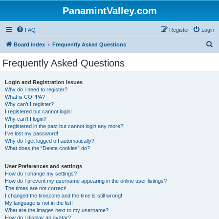
PanamintValley.com
FAQ
Register
Login
S
Board index
Frequently Asked Questions
e
Frequently Asked Questions
a
r
Login and Registration Issues
Why do I need to register?
c
What is COPPA?
h
Why can’t I register?
I registered but cannot login!
Why can’t I login?
I registered in the past but cannot login any more?!
I’ve lost my password!
Why do I get logged off automatically?
What does the “Delete cookies” do?
User Preferences and settings
How do I change my settings?
How do I prevent my username appearing in the online user listings?
The times are not correct!
I changed the timezone and the time is still wrong!
My language is not in the list!
What are the images next to my username?
How do I display an avatar?