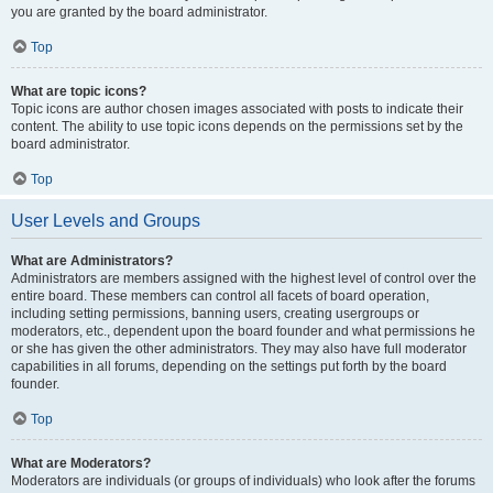
you are granted by the board administrator.
Top
What are topic icons?
Topic icons are author chosen images associated with posts to indicate their
content. The ability to use topic icons depends on the permissions set by the
board administrator.
Top
User Levels and Groups
What are Administrators?
Administrators are members assigned with the highest level of control over the
entire board. These members can control all facets of board operation,
including setting permissions, banning users, creating usergroups or
moderators, etc., dependent upon the board founder and what permissions he
or she has given the other administrators. They may also have full moderator
capabilities in all forums, depending on the settings put forth by the board
founder.
Top
What are Moderators?
Moderators are individuals (or groups of individuals) who look after the forums