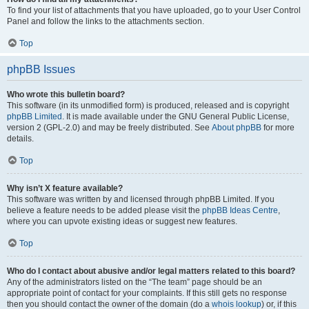
To find your list of attachments that you have uploaded, go to your User Control
Panel and follow the links to the attachments section.
Top
phpBB Issues
Who wrote this bulletin board?
This software (in its unmodified form) is produced, released and is copyright
phpBB Limited
. It is made available under the GNU General Public License,
version 2 (GPL-2.0) and may be freely distributed. See
About phpBB
for more
details.
Top
Why isn’t X feature available?
This software was written by and licensed through phpBB Limited. If you
believe a feature needs to be added please visit the
phpBB Ideas Centre
,
where you can upvote existing ideas or suggest new features.
Top
Who do I contact about abusive and/or legal matters related to this board?
Any of the administrators listed on the “The team” page should be an
appropriate point of contact for your complaints. If this still gets no response
then you should contact the owner of the domain (do a
whois lookup
) or, if this