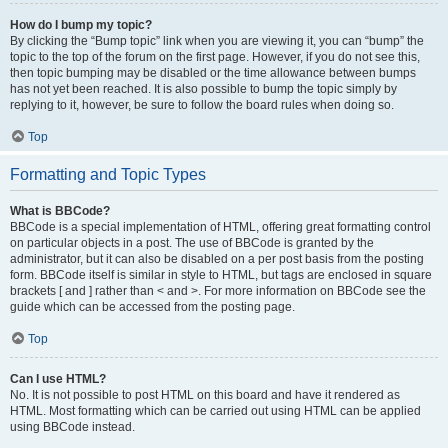
How do I bump my topic?
By clicking the “Bump topic” link when you are viewing it, you can “bump” the
topic to the top of the forum on the first page. However, if you do not see this,
then topic bumping may be disabled or the time allowance between bumps
has not yet been reached. It is also possible to bump the topic simply by
replying to it, however, be sure to follow the board rules when doing so.
Top
Formatting and Topic Types
What is BBCode?
BBCode is a special implementation of HTML, offering great formatting control
on particular objects in a post. The use of BBCode is granted by the
administrator, but it can also be disabled on a per post basis from the posting
form. BBCode itself is similar in style to HTML, but tags are enclosed in square
brackets [ and ] rather than < and >. For more information on BBCode see the
guide which can be accessed from the posting page.
Top
Can I use HTML?
No. It is not possible to post HTML on this board and have it rendered as
HTML. Most formatting which can be carried out using HTML can be applied
using BBCode instead.