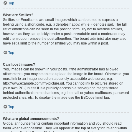
Top
What are Smilies?
Smilies, or Emoticons, are small images which can be used to express a
feeling using a short code, e.g. :) denotes happy, while :( denotes sad. The full
list of emoticons can be seen in the posting form. Try not to overuse smilies,
however, as they can quickly render a post unreadable and a moderator may
edit them out or remove the post altogether. The board administrator may also
have set a limit to the number of smilies you may use within a post.
Top
Can I post images?
Yes, images can be shown in your posts. If the administrator has allowed
attachments, you may be able to upload the image to the board. Otherwise, you
must link to an image stored on a publicly accessible web server, e.g.
http://www.example.com/my-picture.gif. You cannot link to pictures stored on
your own PC (unless it is a publicly accessible server) nor images stored
behind authentication mechanisms, e.g. hotmail or yahoo mailboxes, password
protected sites, etc. To display the image use the BBCode [img] tag.
Top
What are global announcements?
Global announcements contain important information and you should read
them whenever possible. They will appear at the top of every forum and within