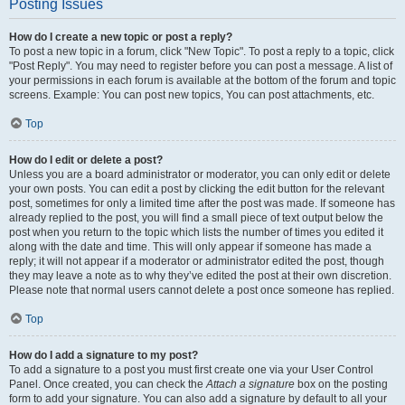
Posting Issues
How do I create a new topic or post a reply?
To post a new topic in a forum, click "New Topic". To post a reply to a topic, click
"Post Reply". You may need to register before you can post a message. A list of
your permissions in each forum is available at the bottom of the forum and topic
screens. Example: You can post new topics, You can post attachments, etc.
Top
How do I edit or delete a post?
Unless you are a board administrator or moderator, you can only edit or delete
your own posts. You can edit a post by clicking the edit button for the relevant
post, sometimes for only a limited time after the post was made. If someone has
already replied to the post, you will find a small piece of text output below the
post when you return to the topic which lists the number of times you edited it
along with the date and time. This will only appear if someone has made a
reply; it will not appear if a moderator or administrator edited the post, though
they may leave a note as to why they’ve edited the post at their own discretion.
Please note that normal users cannot delete a post once someone has replied.
Top
How do I add a signature to my post?
To add a signature to a post you must first create one via your User Control
Panel. Once created, you can check the
Attach a signature
box on the posting
form to add your signature. You can also add a signature by default to all your