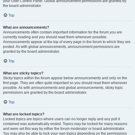
your User Control Panel. Global announcement permissions are granted by
the board administrator.
Top
What are announcements?
Announcements often contain important information for the forum you are
currently reading and you should read them whenever possible.
Announcements appear at the top of every page in the forum to which they are
posted. As with global announcements, announcement permissions are
granted by the board administrator.
Top
What are sticky topics?
Sticky topics within the forum appear below announcements and only on the
first page. They are often quite important so you should read them whenever
possible. As with announcements and global announcements, sticky topic
permissions are granted by the board administrator.
Top
What are locked topics?
Locked topics are topics where users can no longer reply and any poll it
contained was automatically ended. Topics may be locked for many reasons
and were set this way by either the forum moderator or board administrator.
You may also be able to lock your own topics depending on the permissions