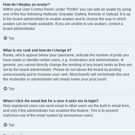
How do I display an avatar?
Within your User Control Panel, under “Profile” you can add an avatar by using
one of the four following methods: Gravatar, Gallery, Remote or Upload. It is up
to the board administrator to enable avatars and to choose the way in which
avatars can be made available. If you are unable to use avatars, contact a
board administrator.
Top
What is my rank and how do I change it?
Ranks, which appear below your username, indicate the number of posts you
have made or identify certain users, e.g. moderators and administrators. In
general, you cannot directly change the wording of any board ranks as they are
set by the board administrator. Please do not abuse the board by posting
unnecessarily just to increase your rank. Most boards will not tolerate this and
the moderator or administrator will simply lower your post count.
Top
When I click the email link for a user it asks me to login?
Only registered users can send email to other users via the built-in email form,
and only if the administrator has enabled this feature. This is to prevent
malicious use of the email system by anonymous users.
Top