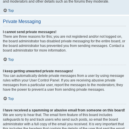
and moderators and other details such as the forums they moderate.
Top
Private Messaging
I cannot send private messages!
There are three reasons for this; you are not registered and/or not logged on,
the board administrator has disabled private messaging for the entire board, or
the board administrator has prevented you from sending messages. Contact a
board administrator for more information.
Top
I keep getting unwanted private messages!
You can automatically delete private messages from a user by using message
rules within your User Control Panel. If you are receiving abusive private
messages from a particular user, report the messages to the moderators; they
have the power to prevent a user from sending private messages.
Top
I have received a spamming or abusive email from someone on this board!
We are sorry to hear that. The email form feature of this board includes
safeguards to try and track users who send such posts, so email the board
administrator with a full copy of the email you received. It is very important that
this includes the headers that contain the details of the user that sent the email.